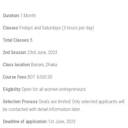
Duration:
1 Month
Classes:
Fridays and Saturdays (3 hours per day)
Total Classes:
8
2nd Session:
23rd June, 2023
Class location:
Banani, Dhaka
Course Fees:
BDT 4,000.00
Eligibility:
Open for all women entrepreneurs
Selection Process:
Seats are limited. Only selected applicants will
be contacted with detail information later.
Deadline of application:
1st June, 2023