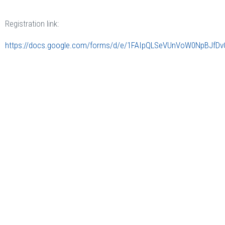
Registration link:
https://docs.google.com/forms/d/e/1FAIpQLSeVUnVoW0NpBJf