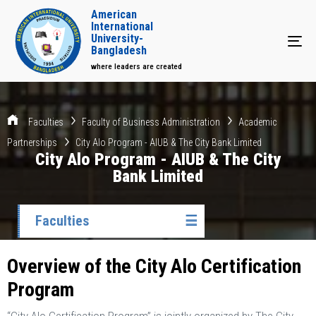
American
International
University-
Tog
Bangladesh
where leaders are created
Faculties
Faculty of Business Administration
Academic
Partnerships
City Alo Program - AIUB & The City Bank Limited
City Alo Program - AIUB & The City
Bank Limited
Faculties
☰
Overview of the City Alo Certification
Program