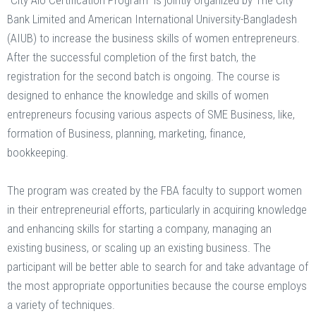
“City Alo Certification Program” is jointly organized by The City
Bank Limited and American International University-Bangladesh
(AIUB) to increase the business skills of women entrepreneurs.
After the successful completion of the first batch, the
registration for the second batch is ongoing. The course is
designed to enhance the knowledge and skills of women
entrepreneurs focusing various aspects of SME Business, like,
formation of Business, planning, marketing, finance,
bookkeeping.
The program was created by the FBA faculty to support women
in their entrepreneurial efforts, particularly in acquiring knowledge
and enhancing skills for starting a company, managing an
existing business, or scaling up an existing business. The
participant will be better able to search for and take advantage of
the most appropriate opportunities because the course employs
a variety of techniques.