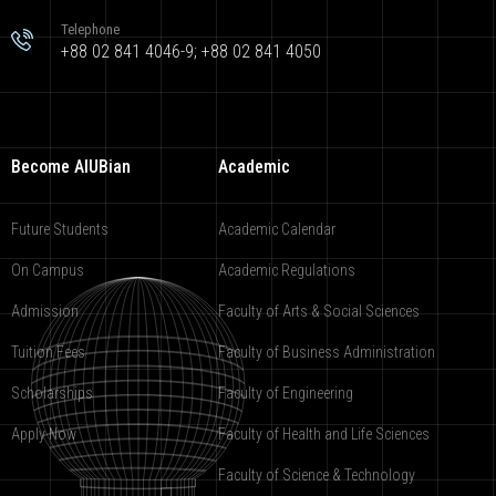
Telephone
+88 02 841 4046-9; +88 02 841 4050
Become AIUBian
Academic
Future Students
Academic Calendar
On Campus
Academic Regulations
Admission
Faculty of Arts & Social Sciences
Tuition Fees
Faculty of Business Administration
Scholarships
Faculty of Engineering
Apply Now
Faculty of Health and Life Sciences
Faculty of Science & Technology