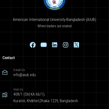
American International University-Bangladesh (AIUB)
Where leaders are created
Contact
E-mail Us
info@aiub.edu
Visit Us
408/1 (Old KA 66/1),
Kuratoli, Khilkhet,Dhaka 1229, Bangladesh