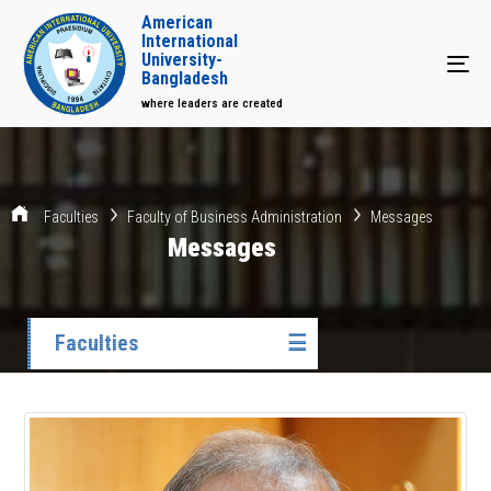
American
International
University-
Tog
Bangladesh
where leaders are created
Faculties
Faculty of Business Administration
Messages
Messages
Faculties
☰