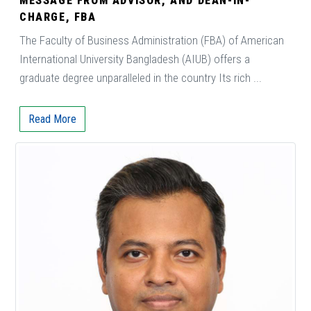
MESSAGE FROM ADVISOR, AND DEAN-IN-
CHARGE, FBA
The Faculty of Business Administration (FBA) of American
International University Bangladesh (AIUB) offers a
graduate degree unparalleled in the country Its rich ...
Read More