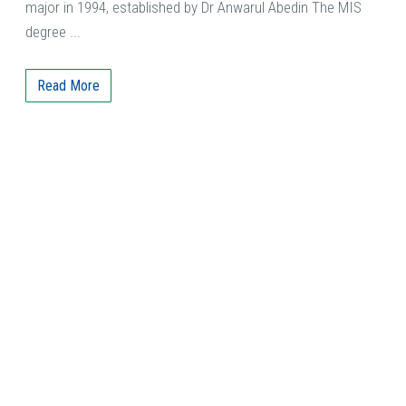
major in 1994, established by Dr Anwarul Abedin The MIS
degree ...
Read More