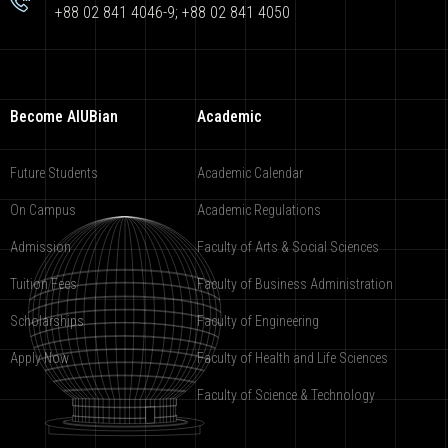
+88 02 841 4046-9; +88 02 841 4050
Become AIUBian
Academic
Future Students
Academic Calendar
On Campus
Academic Regulations
Admission
Faculty of Arts & Social Sciences
Tuition Fees
Faculty of Business Administration
Scholarships
Faculty of Engineering
Apply Now
Faculty of Health and Life Sciences
Faculty of Science & Technology