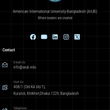
American International University-Bangladesh (AIUB)
Where leaders are created
Contact
E-mail Us
info@aiub.edu
Visit Us
408/1 (Old KA 66/1),
Kuratoli, Khilkhet,Dhaka 1229, Bangladesh
Telephone