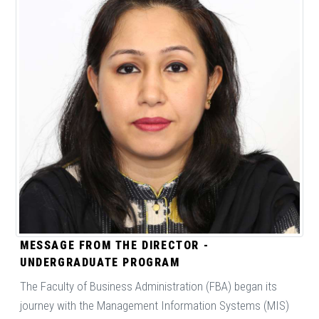
MESSAGE FROM THE DIRECTOR -
UNDERGRADUATE PROGRAM
The Faculty of Business Administration (FBA) began its
journey with the Management Information Systems (MIS)