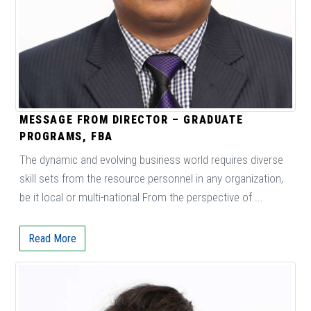
MESSAGE FROM DIRECTOR – GRADUATE
PROGRAMS, FBA
The dynamic and evolving business world requires diverse
skill sets from the resource personnel in any organization,
be it local or multi-national From the perspective of ...
Read More