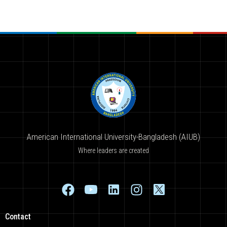
American International University-Bangladesh (AIUB)
Where leaders are created
Contact