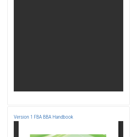
Version 1 FBA BBA Handbook