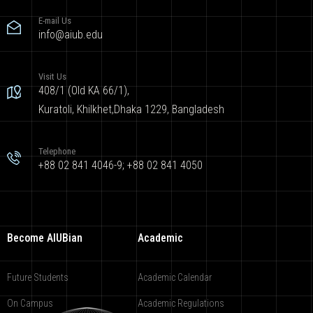
E-mail Us
info@aiub.edu
Visit Us
408/1 (Old KA 66/1),
Kuratoli, Khilkhet,Dhaka 1229, Bangladesh
Telephone
+88 02 841 4046-9; +88 02 841 4050
Become AIUBian
Academic
Future Students
Academic Calendar
On Campus
Academic Regulations