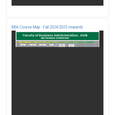
BBA Course Map - Fall 2024-2025 onwards