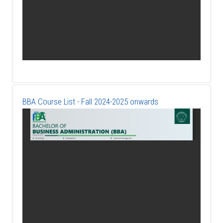
BBA Course List - Fall 2024-2025 onwards