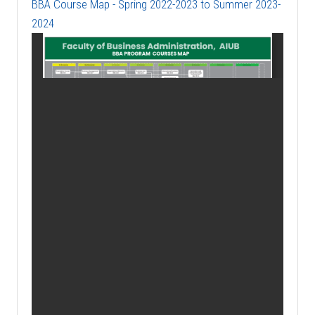
BBA Course Map - Spring 2022-2023 to Summer 2023-
2024