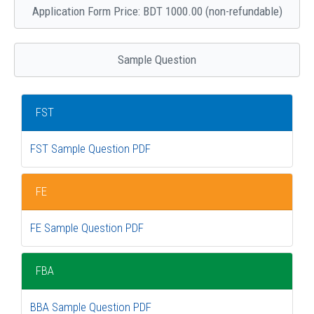
Application Form Price: BDT 1000.00 (non-refundable)
Sample Question
FST
FST Sample Question PDF
FE
FE Sample Question PDF
FBA
BBA Sample Question PDF