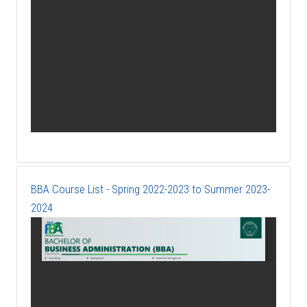
BBA Course List - Spring 2022-2023 to Summer 2023-
2024