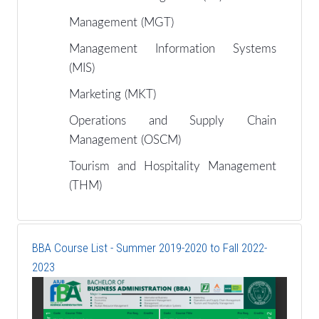
Management (MGT)
Management Information Systems
(MIS)
Marketing (MKT)
Operations and Supply Chain
Management (OSCM)
Tourism and Hospitality Management
(THM)
BBA Course List - Summer 2019-2020 to Fall 2022-
2023