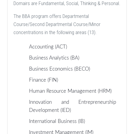
Domairs are Fundamental, Social, Thinking & Personal.
The BBA program offers Departmental
Course/Second Departmental Course/Minor
concentrations in the following areas (13).
Accounting (ACT)
Business Analytics (BA)
Business Economics (BECO)
Finance (FIN)
Human Resource Management (HRM)
Innovation and Entrepreneurship
Development (IED)
International Business (IB)
Investment Management (IM)