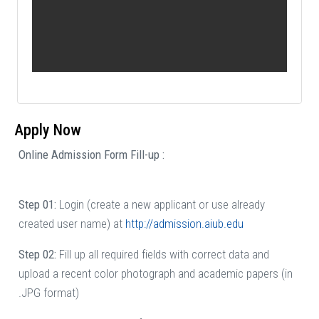
Apply Now
Online Admission Form Fill-up :
Step 01:
Login (create a new applicant or use already
created user name) at
http://admission.aiub.edu
Step 02:
Fill up all required fields with correct data and
upload a recent color photograph and academic papers (in
.JPG format)