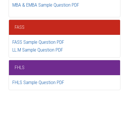
MBA & EMBA Sample Question PDF
FASS
FASS Sample Question PDF
LL.M Sample Question PDF
FHLS
FHLS Sample Question PDF