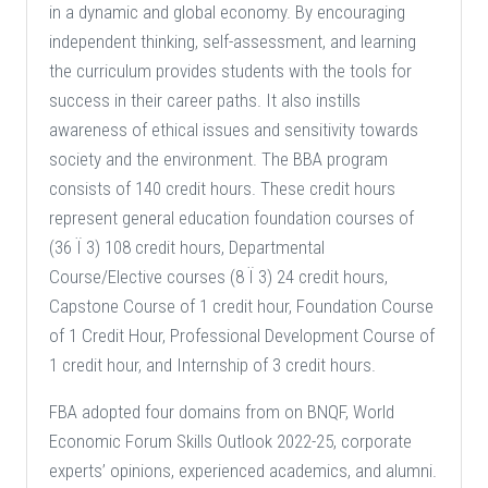
in a dynamic and global economy. By encouraging
independent thinking, self-assessment, and learning
the curriculum provides students with the tools for
success in their career paths. It also instills
awareness of ethical issues and sensitivity towards
society and the environment. The BBA program
consists of 140 credit hours. These credit hours
represent general education foundation courses of
(36 Ï 3) 108 credit hours, Departmental
Course/Elective courses (8 Ï 3) 24 credit hours,
Capstone Course of 1 credit hour, Foundation Course
of 1 Credit Hour, Professional Development Course of
1 credit hour, and Internship of 3 credit hours.
FBA adopted four domains from on BNQF, World
Economic Forum Skills Outlook 2022-25, corporate
experts’ opinions, experienced academics, and alumni.