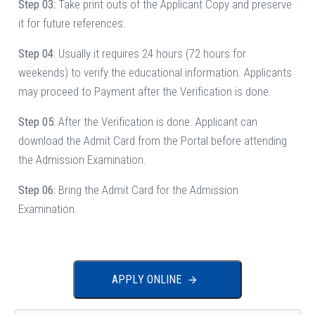
Step 03:
Take print outs of the Applicant Copy and preserve
it for future references.
Step 04:
Usually it requires 24 hours (72 hours for
weekends) to verify the educational information. Applicants
may proceed to Payment after the Verification is done.
Step 05:
After the Verification is done. Applicant can
download the Admit Card from the Portal before attending
the Admission Examination.
Step 06:
Bring the Admit Card for the Admission
Examination.
A
P
P
L
Y
O
N
L
I
N
E