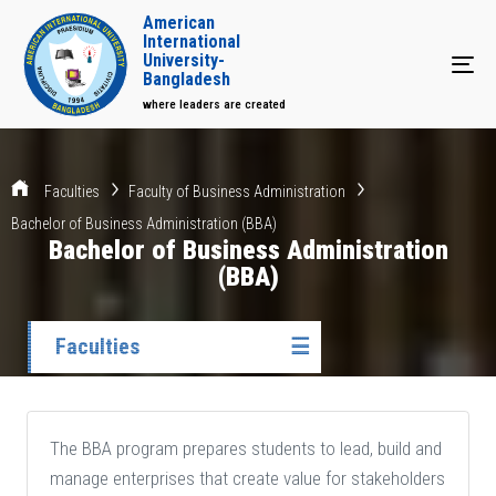
American
International
University-
Tog
Bangladesh
where leaders are created
Faculties
Faculty of Business Administration
Bachelor of Business Administration (BBA)
Bachelor of Business Administration
(BBA)
Faculties
☰
The BBA program prepares students to lead, build and
manage enterprises that create value for stakeholders