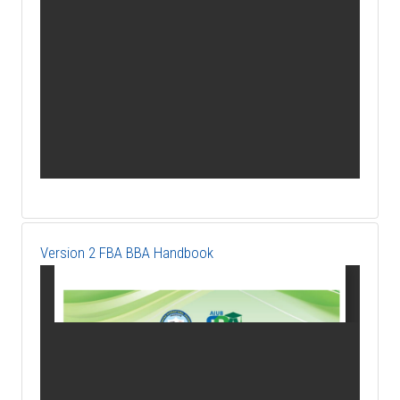
Version 2 FBA BBA Handbook