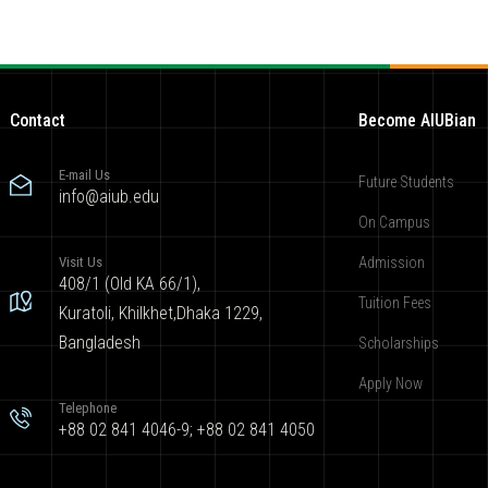
Contact
Become AIUBian
E-mail Us
Future Students
info@aiub.edu
On Campus
Visit Us
Admission
408/1 (Old KA 66/1),
Tuition Fees
Kuratoli, Khilkhet,Dhaka 1229,
Bangladesh
Scholarships
Apply Now
Telephone
+88 02 841 4046-9; +88 02 841 4050