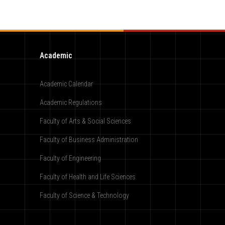
Academic
Academic Calendar
Academic Regulations
Faculty of Arts & Social Sciences
Faculty of Business Administration
Faculty of Engineering
Faculty of Health and Life Sciences
Faculty of Science & Technology