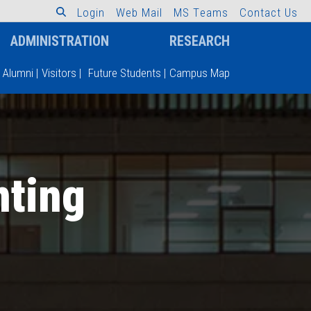
L
o
g
i
n
W
e
b
M
a
i
l
M
S
T
e
a
m
s
C
o
n
t
a
c
t
U
s
ADMINISTRATION
RESEARCH
Alumni
|
Visitors
|
Future Students
|
Campus Map
nting