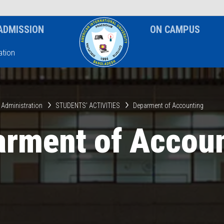
News & Event
Notice
ADMISSION
ON CAMPUS
tion
 Administration
STUDENTS' ACTIVITIES
Deparment of Accounting
rment of Accou