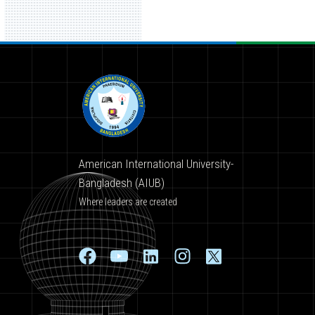
American International University-
Bangladesh (AIUB)
Where leaders are created