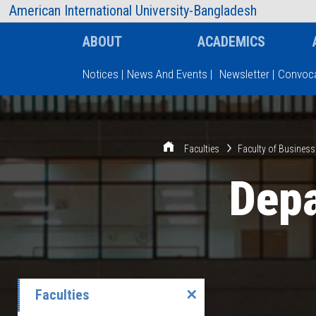
AIUB Information
Faculty
American International University-Bangladesh
ABOUT
ACADEMICS
Notices
|
News And Events
|
Newsletter
|
Convoca
Type and hit enter
Faculties
Faculty of Business
Depa
Faculties
✕