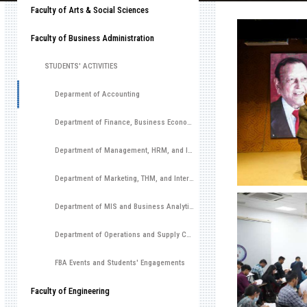
Faculty of Arts & Social Sciences
Faculty of Business Administration
STUDENTS' ACTIVITIES
Deparment of Accounting
Department of Finance, Business Economics, and Investment Management
Department of Management, HRM, and Innovation & Entrepreneurship
Department of Marketing, THM, and International Business
Department of MIS and Business Analytics
Department of Operations and Supply Chain Management
FBA Events and Students' Engagements
Faculty of Engineering