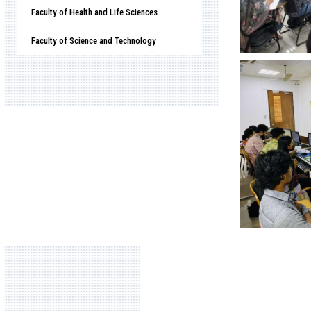
Faculty of Health and Life Sciences
Faculty of Science and Technology