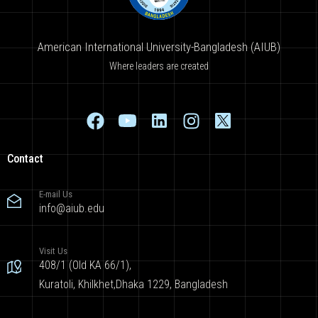
American International University-Bangladesh (AIUB)
Where leaders are created
Contact
E-mail Us
info@aiub.edu
Visit Us
408/1 (Old KA 66/1),
Kuratoli, Khilkhet,Dhaka 1229, Bangladesh