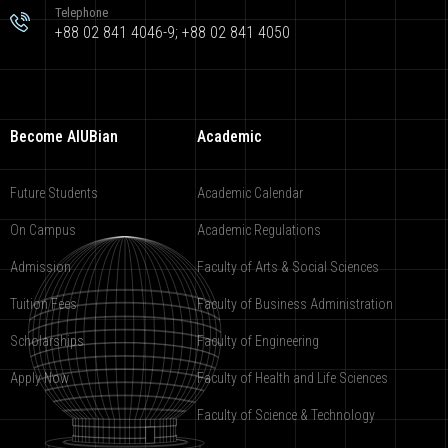
Telephone
+88 02 841 4046-9; +88 02 841 4050
Become AIUBian
Academic
Future Students
Academic Calendar
On Campus
Academic Regulations
Admission
Faculty of Arts & Social Sciences
Tuition Fees
Faculty of Business Administration
Scholarships
Faculty of Engineering
Apply Now
Faculty of Health and Life Sciences
Faculty of Science & Technology