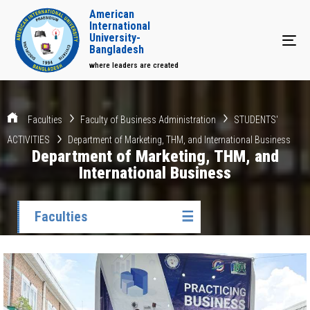
American
International
University-
Tog
Bangladesh
where leaders are created
Faculties
Faculty of Business Administration
STUDENTS'
ACTIVITIES
Department of Marketing, THM, and International Business
Department of Marketing, THM, and
International Business
Faculties
☰