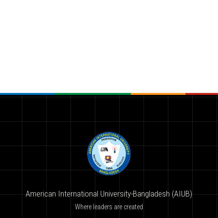
American International University-Bangladesh (AIUB)
Where leaders are created