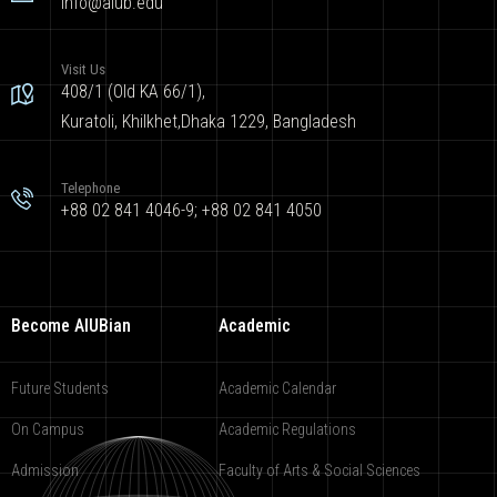
info@aiub.edu
Visit Us
408/1 (Old KA 66/1),
Kuratoli, Khilkhet,Dhaka 1229, Bangladesh
Telephone
+88 02 841 4046-9; +88 02 841 4050
Become AIUBian
Academic
Future Students
Academic Calendar
On Campus
Academic Regulations
Admission
Faculty of Arts & Social Sciences