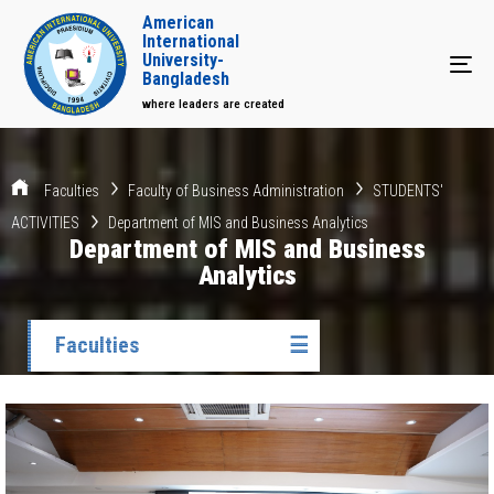
American
International
University-
Tog
Bangladesh
where leaders are created
Faculties
Faculty of Business Administration
STUDENTS'
ACTIVITIES
Department of MIS and Business Analytics
Department of MIS and Business
Analytics
Faculties
☰