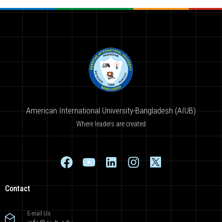
American International University-Bangladesh (AIUB)
Where leaders are created
Contact
E-mail Us