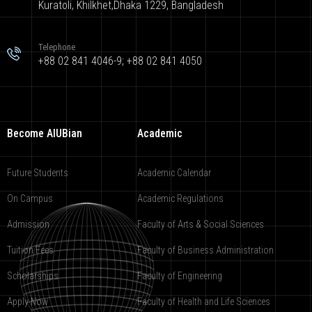
Kuratoli, Khilkhet,Dhaka 1229, Bangladesh
Telephone
+88 02 841 4046-9; +88 02 841 4050
Become AIUBian
Academic
Future Students
Academic Calendar
On Campus
Academic Regulations
Admission
Faculty of Arts & Social Sciences
Tuition Fees
Faculty of Business Administration
Scholarships
Faculty of Engineering
Apply Now
Faculty of Health and Life Sciences