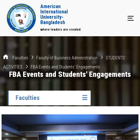
American
International
University-
Tog
Bangladesh
where leaders are created
Faculties
Faculty of Business Administration
STUDENTS'
ACTIVITIES
FBA Events and Students' Engagements
FBA Events and Students' Engagements
Faculties
☰