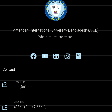
American International University-Bangladesh (AIUB)
Where leaders are created
Contact
E-mail Us
info@aiub.edu
Visit Us
408/1 (Old KA 66/1),