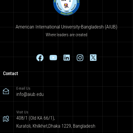
American International University-Bangladesh (AIUB)
Where leaders are created
Contact
E-mail Us
info@aiub.edu
Visit Us
408/1 (Old KA 66/1),
Kuratoli, Khilkhet,Dhaka 1229, Bangladesh