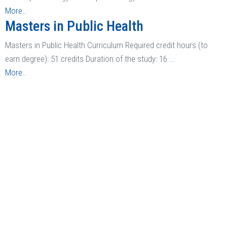
More..
Masters in Public Health
Masters in Public Health Curriculum Required credit hours (to
earn degree): 51 credits Duration of the study: 16 ...
More..