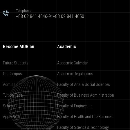
Telephone
+88 02 841 4046-9; +88 02 841 4050
Become AIUBian
Academic
Future Students
Academic Calendar
On Campus
Academic Regulations
Admission
Faculty of Arts & Social Sciences
Tuition Fees
Faculty of Business Administration
Scholarships
Faculty of Engineering
Apply Now
Faculty of Health and Life Sciences
Faculty of Science & Technology