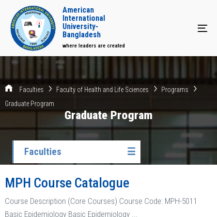
American
International
University-
Tog
Bangladesh
where leaders are created
Faculties
Faculty of Health and Life Sciences
Programs
Graduate Program
Graduate Program
Faculties
☰
MPH Course Catalogue
Course Description (Core Courses) Course Code: MPH-5011
Basic Epidemiology Basic Epidemiology ...