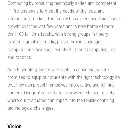
Computing by producing technically skilled and competent
IT Professionals to meet the needs of the local and
international market. The faculty has experienced significant
growth over the last few years and is now home of more
than 100 full time faculty, with strong groups in theory,
systems, graphics, media, programming languages,
computational science, security, AI, Cloud Computing, IoT
and robotics.
As a technology leader with roots in academia, we are
promised to equip our students with the right technology so
that they can propel themselves into exciting and fulfilling
careers. Our goal is to create a knowledge-based society
where our graduates can impart into the rapidly changing
technological challenges.
Vision