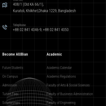
408/1 (Old KA 66/1),
Kuratoli, Khilkhet,Dhaka 1229, Bangladesh
Telephone
+88 02 841 4046-9; +88 02 841 4050
Become AIUBian
Academic
Future Students
Academic Calendar
On Campus
Academic Regulations
Admission
Faculty of Arts & Social Sciences
Tuition Fees
Faculty of Business Administration
Scholarships
Faculty of Engineering