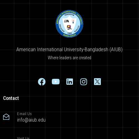
American International University-Bangladesh (AIUB)
Where leaders are created
Contact
E-mail Us
info@aiub.edu
Visit Us