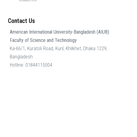
Contact Us
American International University-Bangladesh (AIUB)
Faculty of Science and Technology
Ka-66/1, Kuratoli Road, Kuril, Khilkhet, Dhaka 1229,
Bangladesh
Hotline: 01844115004