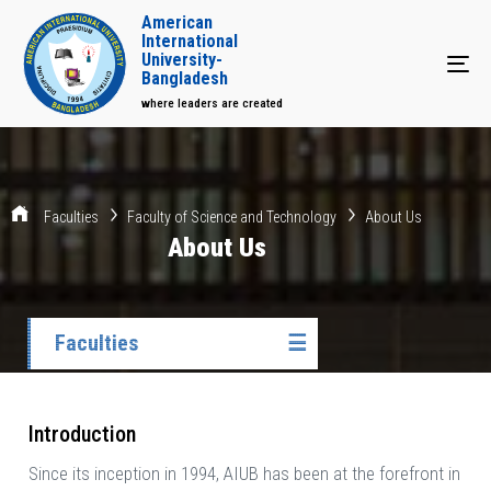
American
International
University-
Tog
Bangladesh
where leaders are created
Faculties
Faculty of Science and Technology
About Us
About Us
Faculties
☰
Introduction
Since its inception in 1994, AIUB has been at the forefront in