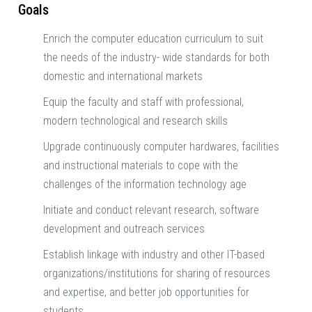
Goals
Enrich the computer education curriculum to suit
the needs of the industry- wide standards for both
domestic and international markets
Equip the faculty and staff with professional,
modern technological and research skills
Upgrade continuously computer hardwares, facilities
and instructional materials to cope with the
challenges of the information technology age
Initiate and conduct relevant research, software
development and outreach services
Establish linkage with industry and other IT-based
organizations/institutions for sharing of resources
and expertise, and better job opportunities for
students