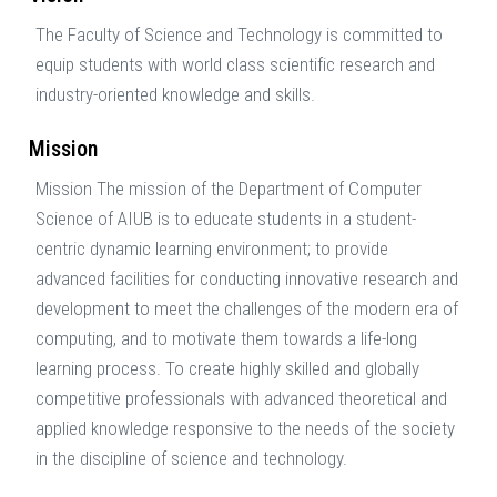
The Faculty of Science and Technology is committed to
equip students with world class scientific research and
industry-oriented knowledge and skills.
Mission
Mission The mission of the Department of Computer
Science of AIUB is to educate students in a student-
centric dynamic learning environment; to provide
advanced facilities for conducting innovative research and
development to meet the challenges of the modern era of
computing, and to motivate them towards a life-long
learning process. To create highly skilled and globally
competitive professionals with advanced theoretical and
applied knowledge responsive to the needs of the society
in the discipline of science and technology.