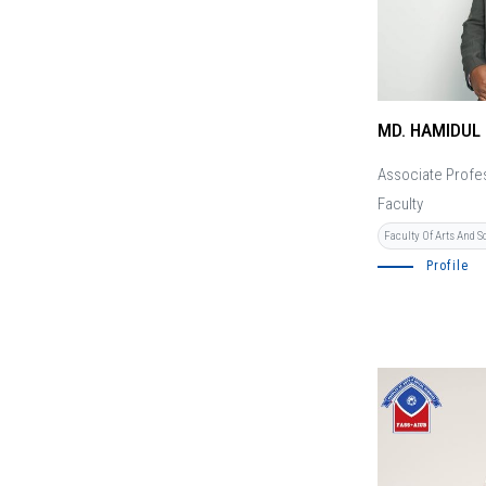
MD. HAMIDUL
Associate Profe
Faculty
Faculty Of Arts And S
Profile