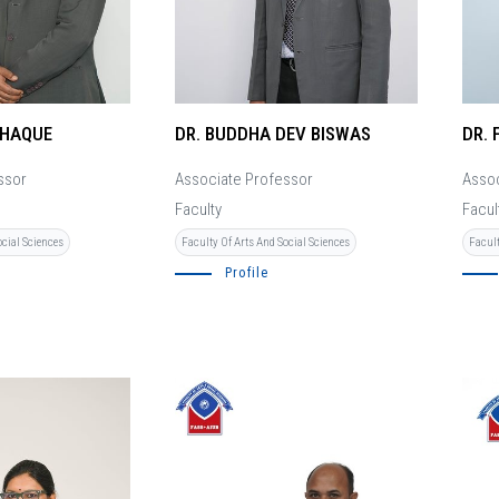
 HAQUE
DR. BUDDHA DEV BISWAS
DR. 
ssor
Associate Professor
Assoc
Faculty
Facul
ocial Sciences
Faculty Of Arts And Social Sciences
Facult
Profile