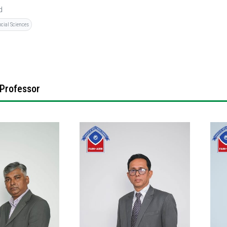
d
ocial Sciences
 Professor