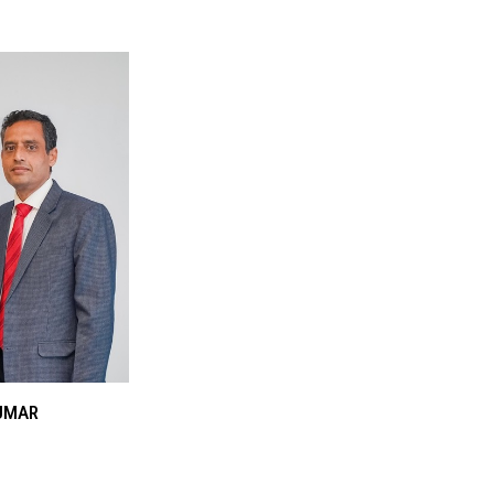
KUMAR