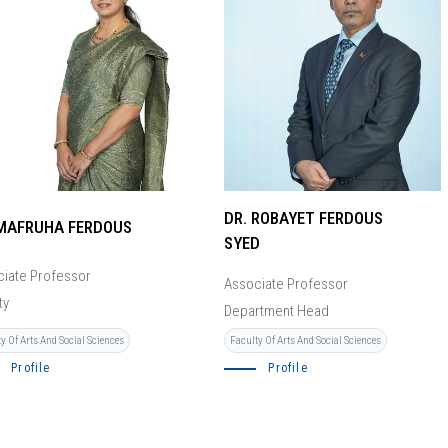
DR. ROBAYET FERDOUS
 MAFRUHA FERDOUS
SYED
iate Professor
Associate Professor
ty
Department Head
y Of Arts And Social Sciences
Faculty Of Arts And Social Sciences
Profile
Profile