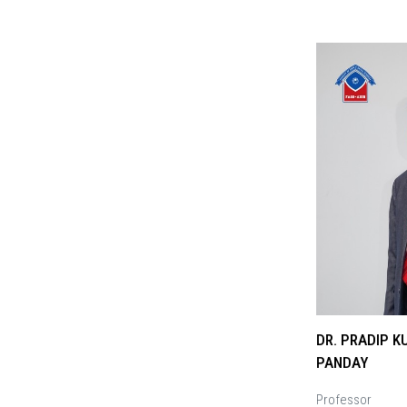
DR. PRADIP 
PANDAY
Professor