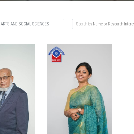
 ARTS AND SOCIAL SCIENCES