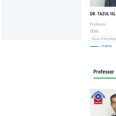
DR. TAZUL IS
Professor
DEAN
Faculty Of Arts And S
Profile
Professor