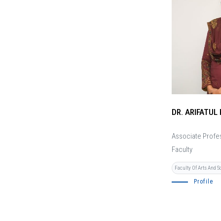
DR. ARIFATUL 
Associate Profe
Faculty
Faculty Of Arts And S
Profile