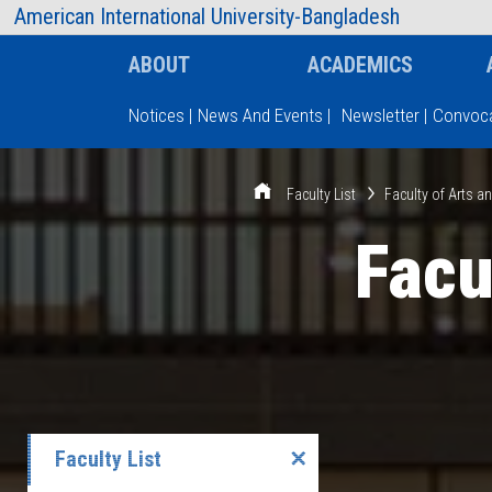
AIUB Information
Faculty
American International University-Bangladesh
ABOUT
ACADEMICS
Notices
|
News And Events
|
Newsletter
|
Convoca
Type and hit enter
Faculty List
Faculty of Arts a
Facu
Faculty List
✕