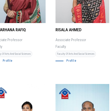
FARHANA RAFIQ
RISALA AHMED
iate Professor
Associate Professor
ty
Faculty
y Of Arts And Social Sciences
Faculty Of Arts And Social Sciences
Profile
Profile