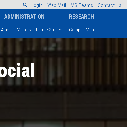
L
o
g
i
n
W
e
b
M
a
i
l
M
S
T
e
a
m
s
C
o
n
t
a
c
t
U
s
ADMINISTRATION
RESEARCH
Alumni
|
Visitors
|
Future Students
|
Campus Map
ocial