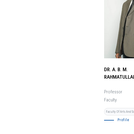
DR. A. B. M.
RAHMATULLA
Professor
Faculty
Faculty Of Arts And S
Profile