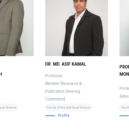
DR. MD. ASIF KAMAL
PROF
H
MON
Professor
Member [Research &
Prof
Publication Steering
Advis
Committee]
ocial Sciences
Facult
Faculty Of Arts And Social Sciences
Profile