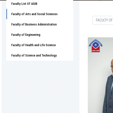
Faculty List Of AIUB
Faculty of Arts and Social Sciences
FACULTY OF
Faculty of Business Administration
Faculty of Engineering
Faculty of Health and Life Science
Faculty of Science and Technology