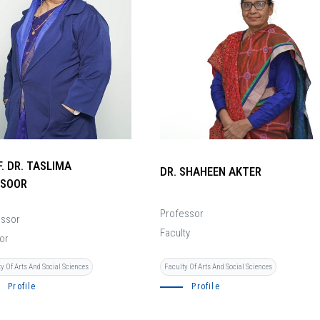
. DR. TASLIMA
DR. SHAHEEN AKTER
SOOR
Professor
essor
Faculty
or
y Of Arts And Social Sciences
Faculty Of Arts And Social Sciences
Profile
Profile