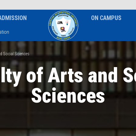
News & Event
Notice
ADMISSION
ON CAMPUS
tion
nd Social Sciences
lty of Arts and S
Sciences