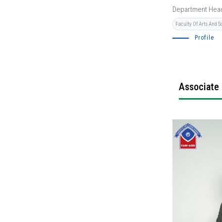
Department Hea
Faculty Of Arts And S
Profile
Associate