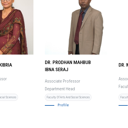
DR. PRODHAN MAHBUB
KIBRIA
DR.
IBNA SERAJ
ssor
Assoc
Associate Professor
Facul
Department Head
ocial Sciences
Facult
Faculty Of Arts And Social Sciences
Profile