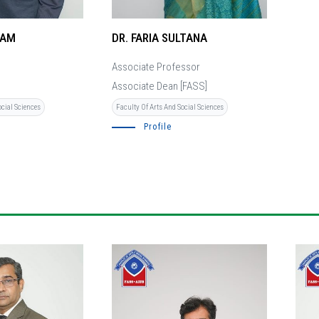
LAM
DR. FARIA SULTANA
Associate Professor
Associate Dean [FASS]
ocial Sciences
Faculty Of Arts And Social Sciences
Profile