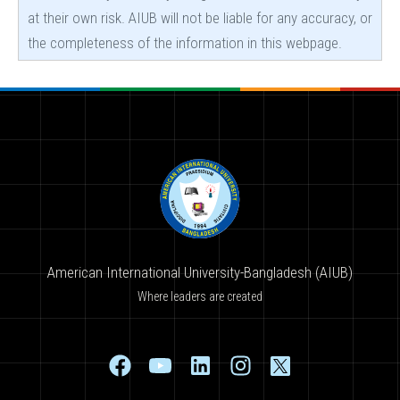
at their own risk. AIUB will not be liable for any accuracy, or
the completeness of the information in this webpage.
American International University-Bangladesh (AIUB)
Where leaders are created