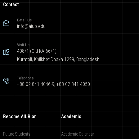
Contact
E-mail Us
info@aiub.edu
Visit Us
408/1 (Old KA 66/1),
Kuratoli, Khilkhet,Dhaka 1229, Bangladesh
Telephone
+88 02 841 4046-9; +88 02 841 4050
Become AIUBian
Academic
Future Students
Academic Calendar