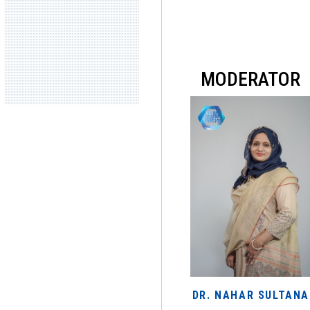
MODERATOR
DR. NAHAR SULTANA