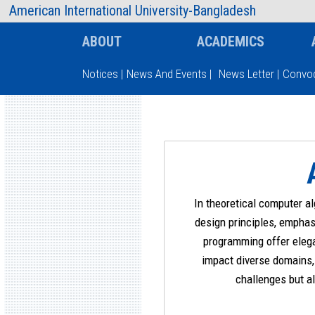
AIUB Information
Faculty
American International University-Bangladesh
ABOUT
ACADEMICS
Notices
|
News And Events
|
News Letter
|
Convoc
Type and hit enter
In theoretical computer a
design principles, emphas
programming offer elega
impact diverse domains, 
challenges but al