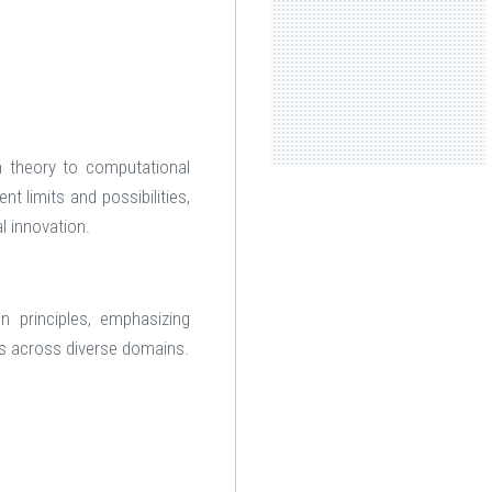
h theory to computational
t limits and possibilities,
l innovation.
n principles, emphasizing
ms across diverse domains.