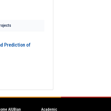
rojects
nd Prediction of
ome AIUBian
Academic