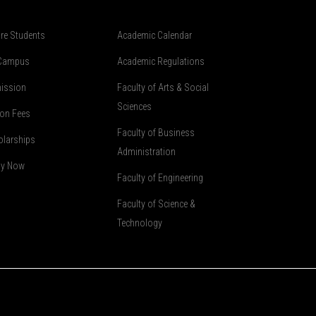
re Students
Academic Calendar
Campus
Academic Regulations
ission
Faculty of Arts & Social
Sciences
ion Fees
Faculty of Business
olarships
Administration
ly Now
Faculty of Engineering
Faculty of Science &
Technology