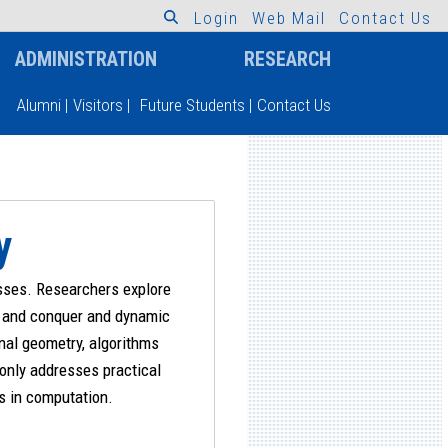
L
o
g
i
n
W
e
b
M
a
i
l
C
o
n
t
a
c
t
U
s
ADMINISTRATION
RESEARCH
Alumni
|
Visitors
|
Future Students
|
Contact Us
y
esses. Researchers explore
de and conquer and dynamic
nal geometry, algorithms
 only addresses practical
es in computation.