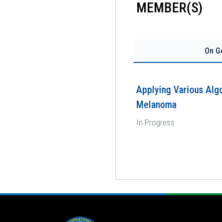
MEMBER(S)
On G
Applying Various Algo
Melanoma
In Progress