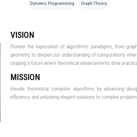
Dynamic Programming
Graph Theory
VISION
Pioneer the exploration of algorithmic paradigms, from grap
geometry, to deepen our understanding of computation's inheren
shaping a future where theoretical advancements drive practica
MISSION
Elevate theoretical computer algorithms by advancing desig
efficiency, and unlocking elegant solutions to complex proble