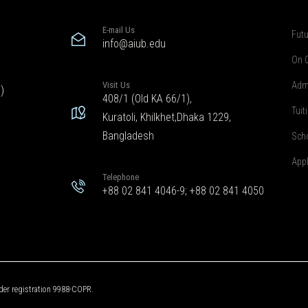
E-mail Us
Futu
info@aiub.edu
On 
Visit Us
Adm
)
408/1 (Old KA 66/1),
Tuit
Kuratoli, Khilkhet,Dhaka 1229,
Bangladesh
Sch
App
Telephone
+88 02 841 4046-9; +88 02 841 4050
der registration 9988-COPR.