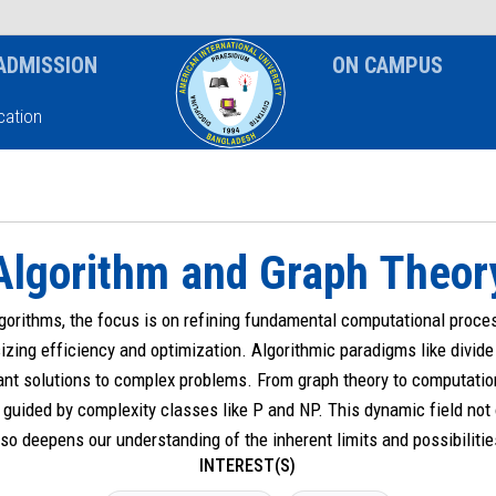
News & Event
Notice
ADMISSION
ON CAMPUS
ation
Algorithm and Graph Theor
lgorithms, the focus is on refining fundamental computational proc
izing efficiency and optimization. Algorithmic paradigms like divi
nt solutions to complex problems. From graph theory to computatio
guided by complexity classes like P and NP. This dynamic field not
so deepens our understanding of the inherent limits and possibiliti
INTEREST(S)