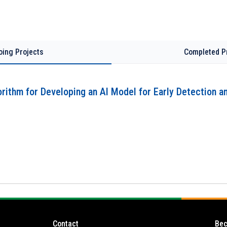
oing Projects
Completed P
rithm for Developing an AI Model for Early Detection a
Contact
Bec