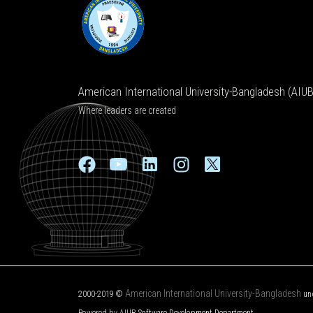
American International University-Bangladesh (AIUB
Where leaders are created
American International University-Bangladesh
2000-2019 ©
un
Powered by AIUB
Software Development Department