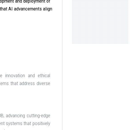
elopment and deployment of
 that AI advancements align
e innovation and ethical
stems that address diverse
UB, advancing cutting-edge
ent systems that positively