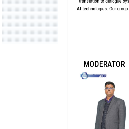
translation to dialogue s
AI technologies. Our group
MODERATOR