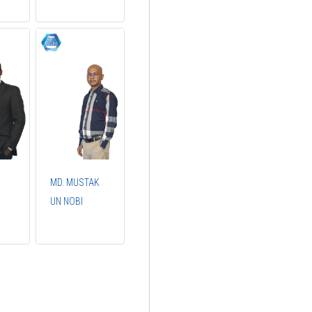
MD. MUSTAK
UN NOBI