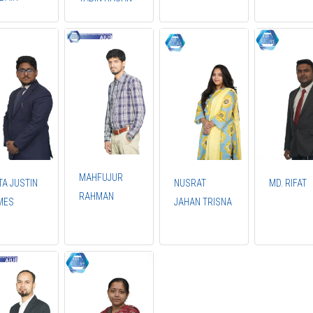
MAHFUJUR
TA JUSTIN
NUSRAT
MD. RIFAT
RAHMAN
MES
JAHAN TRISNA