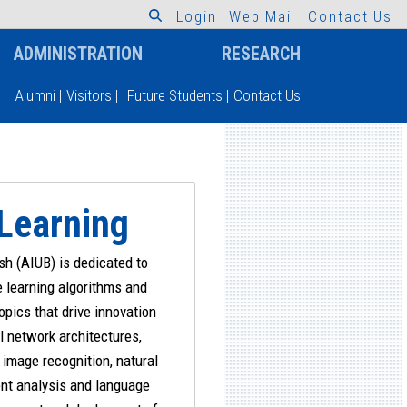
L
o
g
i
n
W
e
b
M
a
i
l
C
o
n
t
a
c
t
U
s
ADMINISTRATION
RESEARCH
Alumni
|
Visitors
|
Future Students
|
Contact Us
 Learning
h (AIUB) is dedicated to
e learning algorithms and
opics that drive innovation
l network architectures,
image recognition, natural
nt analysis and language