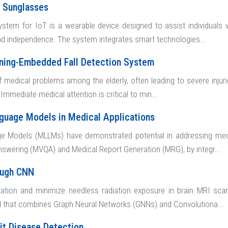
e Sunglasses
stem for IoT is a wearable device designed to assist individuals 
and independence. The system integrates smart technologies...
rning-Embedded Fall Detection System
 medical problems among the elderly, often leading to severe injuries 
. Immediate medical attention is critical to min...
guage Models in Medical Applications
e Models (MLLMs) have demonstrated potential in addressing medi
nswering (MVQA) and Medical Report Generation (MRG), by integr...
ough CNN
ation and minimize needless radiation exposure in brain MRI scan
l that combines Graph Neural Networks (GNNs) and Convolutiona...
it Disease Detection