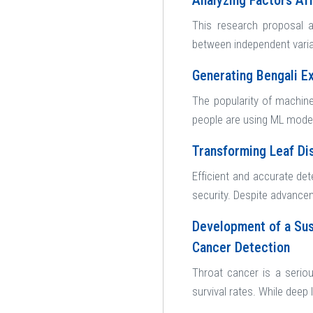
Analyzing Factors Af
This research proposal a
between independent varia
Generating Bengali E
The popularity of machine
people are using ML models
Transforming Leaf Di
Efficient and accurate det
security. Despite advanceme
Development of a Sus
Cancer Detection
Throat cancer is a serio
survival rates. While deep