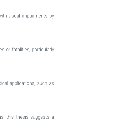
with visual impairments by
or fatalities, particularly
cal applications, such as
s, this thesis suggests a