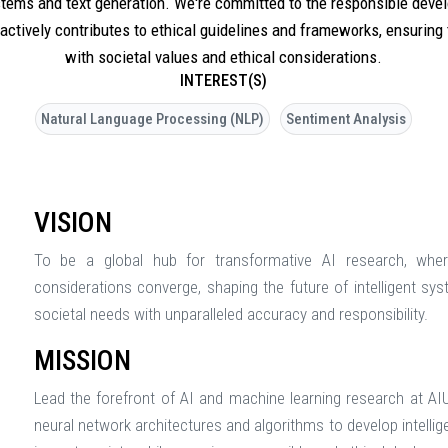
ystems and text generation. We're committed to the responsible dev
 actively contributes to ethical guidelines and frameworks, ensuring
with societal values and ethical considerations.
INTEREST(S)
Natural Language Processing (NLP)
Sentiment Analysis
VISION
To be a global hub for transformative AI research, wher
considerations converge, shaping the future of intelligent sy
societal needs with unparalleled accuracy and responsibility.
MISSION
Lead the forefront of AI and machine learning research at AI
neural network architectures and algorithms to develop intellig