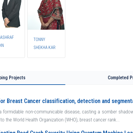
 ASHRAF
TONNY
IN
SHEKHA KAR
oing Projects
Completed P
or Breast Cancer classification, detection and segment
a formidable non-communicable disease, casting a somber shadow wi
 to the World Health Organization (WHO), breast cancer rank...