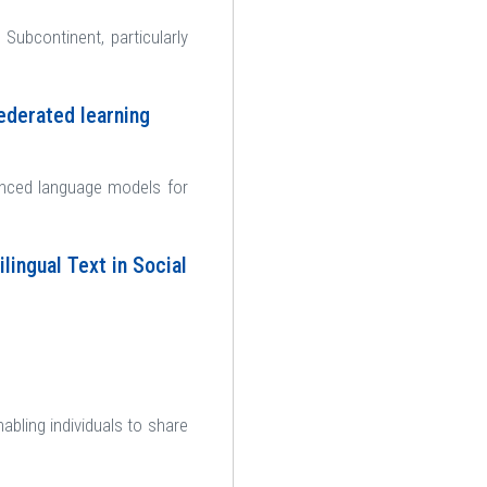
n Subcontinent, particularly
ederated learning
anced language models for
lingual Text in Social
bling individuals to share