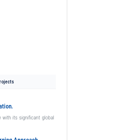
rojects
ation.
th its significant global