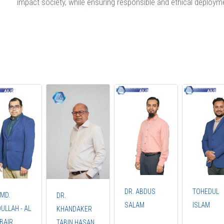
impact society, while ensuring responsible and ethical deploym
DR. ABDUS
TOHEDUL
 MD.
DR.
SALAM
ISLAM
ULLAH - AL
KHANDAKER
UBAIR
TABIN HASAN