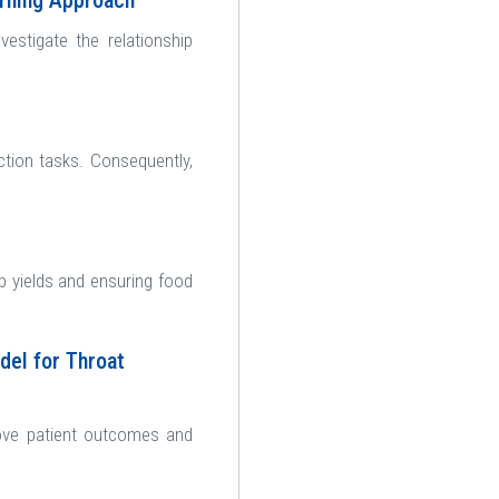
arning Approach
estigate the relationship
ction tasks. Consequently,
op yields and ensuring food
del for Throat
rove patient outcomes and