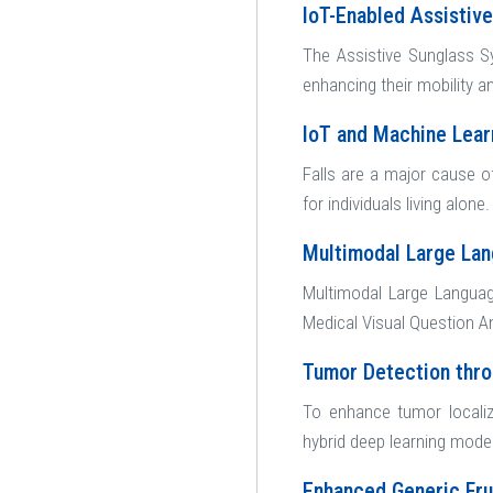
IoT-Enabled Assistiv
The Assistive Sunglass Sy
enhancing their mobility 
IoT and Machine Lea
Falls are a major cause of
for individuals living alone
Multimodal Large Lan
Multimodal Large Languag
Medical Visual Question A
Tumor Detection thr
To enhance tumor localiz
hybrid deep learning mode
Enhanced Generic Fru