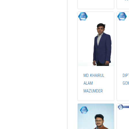
MD. KHAIRUL
DIP
ALAM
GO
MAZUMDER