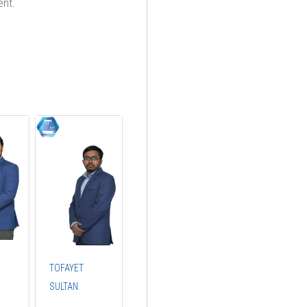
ent.
TOFAYET
SULTAN