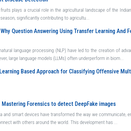
fruits plays a crucial role in the agricultural landscape of the India
season, significantly contributing to agricultu...
Why Question Answering Using Transfer Learning And F
atural language processing (NLP) have led to the creation of adv
ever, large language models (LLMs) often underperform in biom...
Learning Based Approach for Classifying Offensive Multi
: Mastering Forensics to detect DeepFake images
a and smart devices have transformed the way we communicate, ena
onnect with others around the world. This development has ...