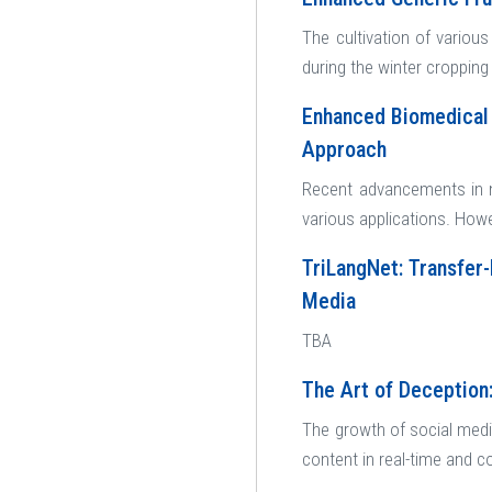
The cultivation of various 
during the winter cropping 
Enhanced Biomedical 
Approach
Recent advancements in n
various applications. How
TriLangNet: Transfer-
Media
TBA
The Art of Deception
The growth of social medi
content in real-time and c