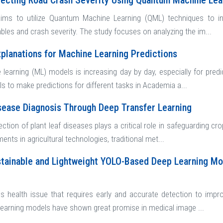
fecting Road Crash Severity Using Quantum Machine Le
ims to utilize Quantum Machine Learning (QML) techniques to inv
bles and crash severity. The study focuses on analyzing the im...
xplanations for Machine Learning Predictions
 learning (ML) models is increasing day by day, especially for predi
 to make predictions for different tasks in Academia a...
sease Diagnosis Through Deep Transfer Learning
ection of plant leaf diseases plays a critical role in safeguarding cr
nts in agricultural technologies, traditional met...
tainable and Lightweight YOLO-Based Deep Learning Mo
us health issue that requires early and accurate detection to imp
 learning models have shown great promise in medical image ...