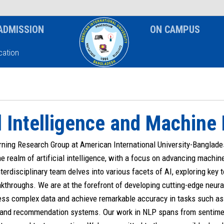
News & Event
Notice
ADMISSION
ON CAMPUS
ation
al Intelligence and Machine
ning Research Group at American International University-Banglades
he realm of artificial intelligence, with a focus on advancing machin
nterdisciplinary team delves into various facets of AI, exploring key t
kthroughs. We are at the forefront of developing cutting-edge neura
ss complex data and achieve remarkable accuracy in tasks such as 
 and recommendation systems. Our work in NLP spans from sentime