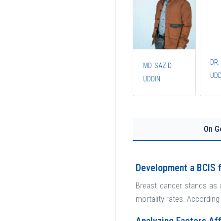
DR.
MD. SAZID
UDD
UDDIN
On G
Development a BCIS f
Breast cancer stands as 
mortality rates. According