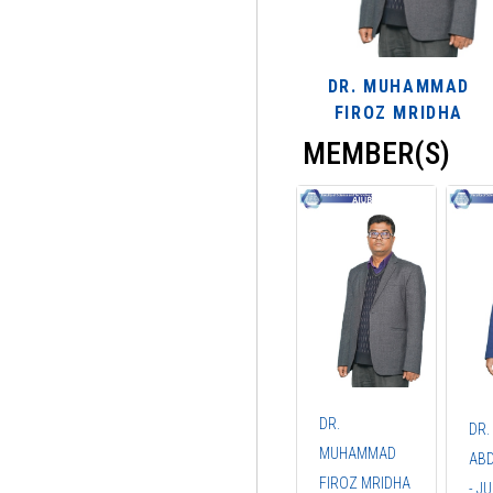
DR. MUHAMMAD
FIROZ MRIDHA
MEMBER(S)
DR.
DR.
MUHAMMAD
ABD
FIROZ MRIDHA
- J