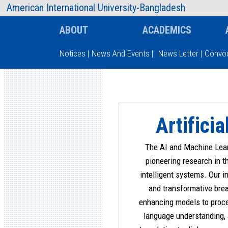
AIUB Information
Faculty
American International University-Bangladesh
ABOUT
ACADEMICS
Notices
|
News And Events
|
News Letter
|
Convoc
Type and hit enter
Artifici
The AI and Machine Lear
pioneering research in t
intelligent systems. Our i
and transformative brea
enhancing models to proce
language understanding,