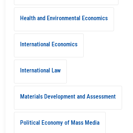
Health and Environmental Economics
International Economics
International Law
Materials Development and Assessment
Political Economy of Mass Media