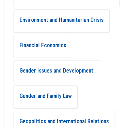
Environment and Humanitarian Crisis
Financial Economics
Gender Issues and Development
Gender and Family Law
Geopolitics and International Relations