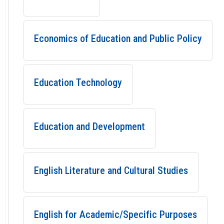
Economics of Education and Public Policy
Education Technology
Education and Development
English Literature and Cultural Studies
English for Academic/Specific Purposes