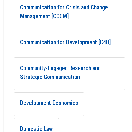
Communication for Crisis and Change
Management [CCCM]
Communication for Development [C4D]
Community-Engaged Research and
Strategic Communication
Development Economics
Domestic Law