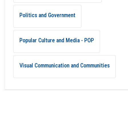
Politics and Government
Popular Culture and Media - POP
Visual Communication and Communities