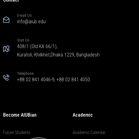
E-mail Us
info@aiub.edu
Visit Us
408/1 (Old KA 66/1),
Kuratoli, Khilkhet,Dhaka 1229, Bangladesh
Telephone
+88 02 841 4046-9; +88 02 841 4050
Become AIUBian
Academic
Future Students
Academic Calendar