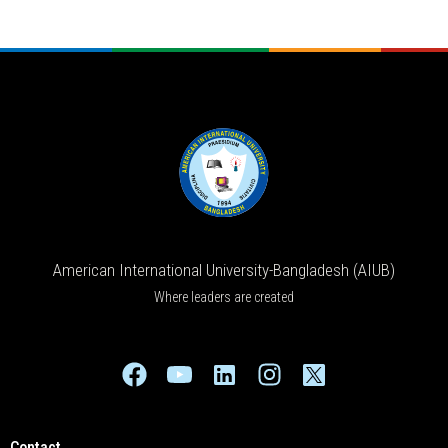
American International University-Bangladesh (AIUB)
Where leaders are created
Contact