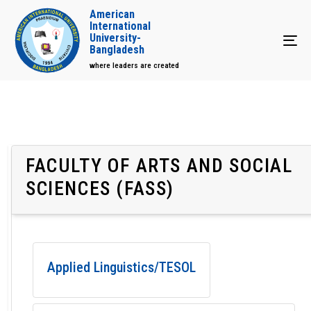
American
International
University-
Tog
Bangladesh
where leaders are created
FACULTY OF ARTS AND SOCIAL
SCIENCES (FASS)
Applied Linguistics/TESOL