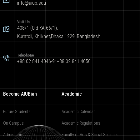
info@aiub.edu
Visit Us
408/1 (Old KA 66/1),
Kuratoli, Khilkhet,Dhaka 1229, Bangladesh
Telephone
+88 02 841 4046-9; +88 02 841 4050
Become AIUBian
Academic
Future Students
Academic Calendar
On Campus
Academic Regulations
Admission
Faculty of Arts & Social Sciences