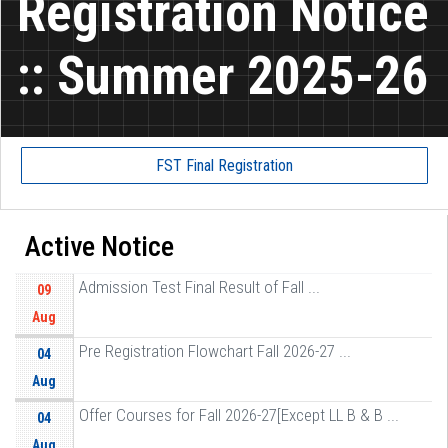
Registration Notice
:: Summer 2025-26
FST Final Registration
Active Notice
Admission Test Final Result of Fall ...
09
Aug
Pre Registration Flowchart Fall 2026-27 ...
04
Aug
Offer Courses for Fall 2026-27[Except LL B & B ...
04
Aug