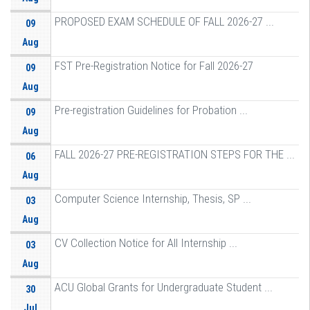
PROPOSED EXAM SCHEDULE OF FALL 2026-27 ...
09
Aug
FST Pre-Registration Notice for Fall 2026-27
09
Aug
Pre-registration Guidelines for Probation ...
09
Aug
FALL 2026-27 PRE-REGISTRATION STEPS FOR THE ...
06
Aug
Computer Science Internship, Thesis, SP ...
03
Aug
CV Collection Notice for All Internship ...
03
Aug
ACU Global Grants for Undergraduate Student ...
30
Jul