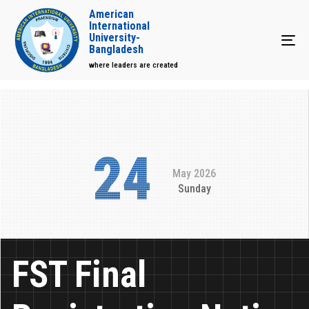
American
International
University-
Tog
Bangladesh
where leaders are created
24
May 2026
Sunday
FST Final