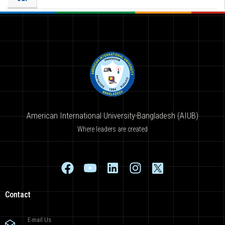
American International University-Bangladesh (AIUB)
Where leaders are created
Contact
E-mail Us