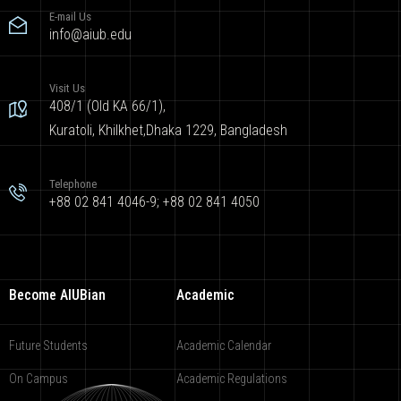
E-mail Us
info@aiub.edu
Visit Us
408/1 (Old KA 66/1),
Kuratoli, Khilkhet,Dhaka 1229, Bangladesh
Telephone
+88 02 841 4046-9; +88 02 841 4050
Become AIUBian
Academic
Future Students
Academic Calendar
On Campus
Academic Regulations