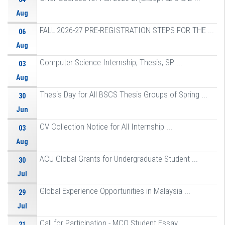
Aug
FALL 2026-27 PRE-REGISTRATION STEPS FOR THE ...
06
Aug
Computer Science Internship, Thesis, SP ...
03
Aug
Thesis Day for All BSCS Thesis Groups of Spring ...
30
Jun
CV Collection Notice for All Internship ...
03
Aug
ACU Global Grants for Undergraduate Student ...
30
Jul
Global Experience Opportunities in Malaysia ...
29
Jul
Call for Participation - MCO Student Essay ...
21