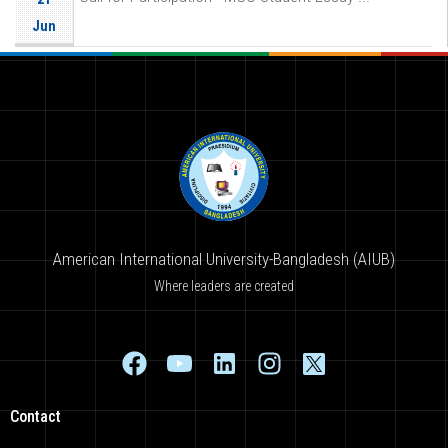
Jun
American International University-Bangladesh (AIUB)
Where leaders are created
Contact