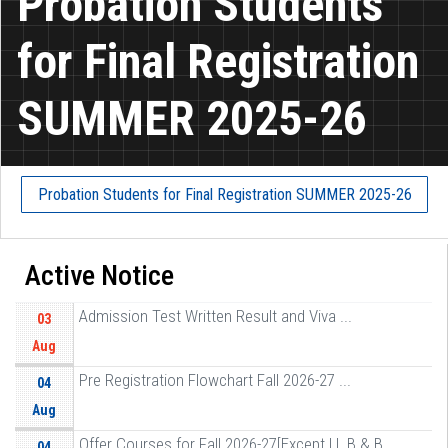
Probation Students
for Final Registration
SUMMER 2025-26
Probation Students for Final Registration SUMMER 2025-26
Active Notice
Admission Test Written Result and Viva ...
03
Aug
Pre Registration Flowchart Fall 2026-27 ...
04
Aug
Offer Courses for Fall 2026-27[Except LL B & B ...
04