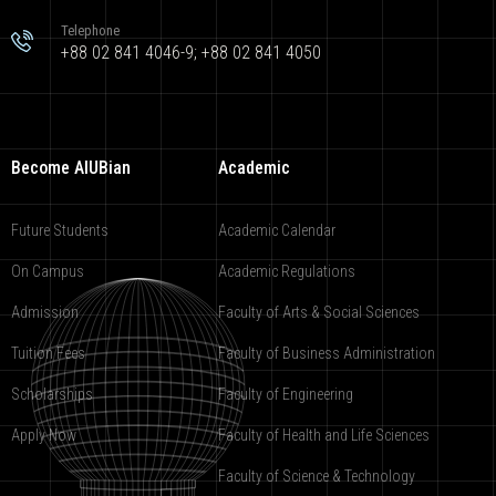
Telephone
+88 02 841 4046-9; +88 02 841 4050
Become AIUBian
Academic
Future Students
Academic Calendar
On Campus
Academic Regulations
Admission
Faculty of Arts & Social Sciences
Tuition Fees
Faculty of Business Administration
Scholarships
Faculty of Engineering
Apply Now
Faculty of Health and Life Sciences
Faculty of Science & Technology