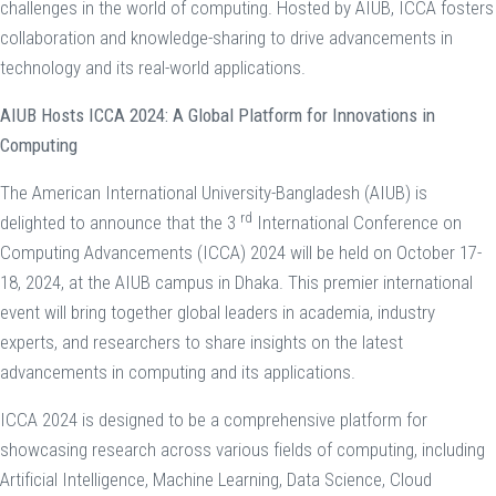
challenges in the world of computing. Hosted by AIUB, ICCA fosters
collaboration and knowledge-sharing to drive advancements in
technology and its real-world applications.
AIUB Hosts ICCA 2024: A Global Platform for Innovations in
Computing
The American International University-Bangladesh (AIUB) is
rd
delighted to announce that the 3
International Conference on
Computing Advancements (ICCA) 2024 will be held on October 17-
18, 2024, at the AIUB campus in Dhaka. This premier international
event will bring together global leaders in academia, industry
experts, and researchers to share insights on the latest
advancements in computing and its applications.
ICCA 2024 is designed to be a comprehensive platform for
showcasing research across various fields of computing, including
Artificial Intelligence, Machine Learning, Data Science, Cloud