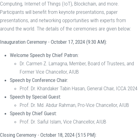
Computing, Internet of Things (IoT), Blockchain, and more.
Participants will benefit from keynote presentations, paper
presentations, and networking opportunities with experts from
around the world. The details of the ceremonies are given below:
Inauguration Ceremony - October 17, 2024 (9:30 AM):
Welcome Speech by Chief Patron:
Dr. Carmen Z. Lamagna, Member, Board of Trustees, and
Former Vice Chancellor, AIUB
Speech by Conference Chair:
Prof. Dr. Khandaker Tabin Hasan, General Chair, ICCA 2024
Speech by Special Guest:
Prof. Dr. Md. Abdur Rahman, Pro-Vice Chancellor, AIUB
Speech by Chief Guest:
Prof. Dr. Saiful Islam, Vice Chancellor, AIUB
Closing Ceremony - October 18, 2024 (5:15 PM):