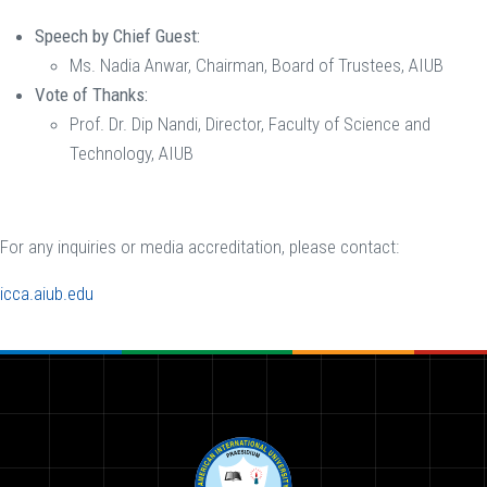
Speech by Chief Guest:
Ms. Nadia Anwar, Chairman, Board of Trustees, AIUB
Vote of Thanks:
Prof. Dr. Dip Nandi, Director, Faculty of Science and
Technology, AIUB
For any inquiries or media accreditation, please contact:
icca.aiub.edu