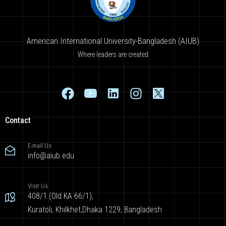
American International University-Bangladesh (AIUB)
Where leaders are created
Contact
E-mail Us
info@aiub.edu
Visit Us
408/1 (Old KA 66/1),
Kuratoli, Khilkhet,Dhaka 1229, Bangladesh