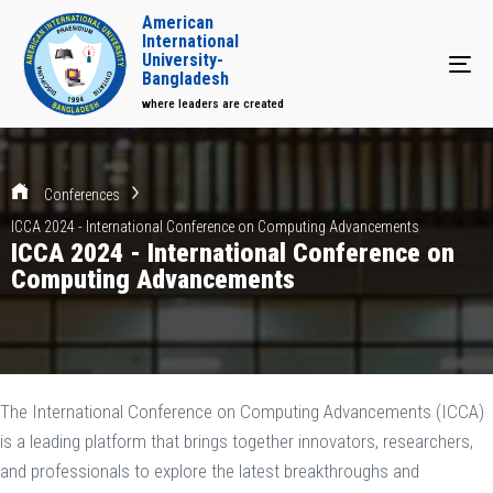
American
International
University-
Tog
Bangladesh
where leaders are created
Conferences
ICCA 2024 - International Conference on Computing Advancements
ICCA 2024 - International Conference on
Computing Advancements
The International Conference on Computing Advancements (ICCA)
is a leading platform that brings together innovators, researchers,
and professionals to explore the latest breakthroughs and