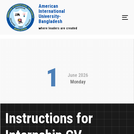
American
International
University-
Tog
Bangladesh
where leaders are created
1
June 2026
Monday
Instructions for