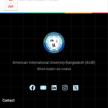
Jun
American International University-Bangladesh (AIUB)
Where leaders are created
Contact