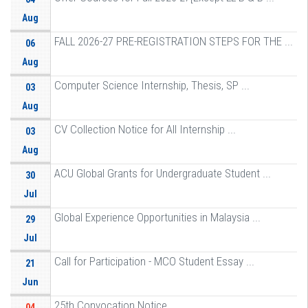
Aug
FALL 2026-27 PRE-REGISTRATION STEPS FOR THE ...
06
Aug
Computer Science Internship, Thesis, SP ...
03
Aug
CV Collection Notice for All Internship ...
03
Aug
ACU Global Grants for Undergraduate Student ...
30
Jul
Global Experience Opportunities in Malaysia ...
29
Jul
Call for Participation - MCO Student Essay ...
21
Jun
25th Convocation Notice
04