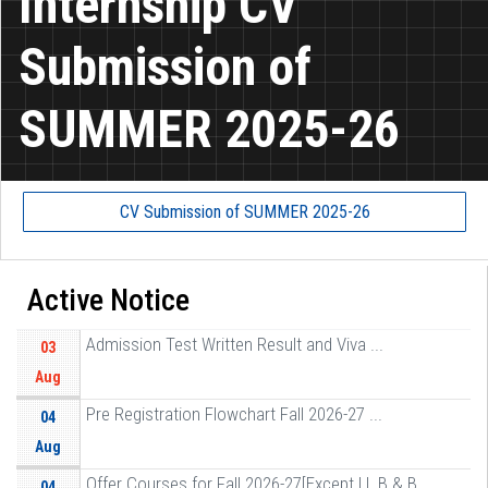
Internship CV
Submission of
SUMMER 2025-26
CV Submission of SUMMER 2025-26
Active Notice
Admission Test Written Result and Viva ...
03
Aug
Pre Registration Flowchart Fall 2026-27 ...
04
Aug
Offer Courses for Fall 2026-27[Except LL B & B ...
04