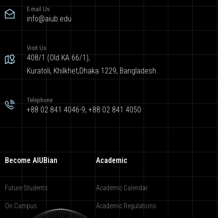
E-mail Us
info@aiub.edu
Visit Us
408/1 (Old KA 66/1),
Kuratoli, Khilkhet,Dhaka 1229, Bangladesh
Telephone
+88 02 841 4046-9; +88 02 841 4050
Become AIUBian
Academic
Future Students
Academic Calendar
On Campus
Academic Regulations