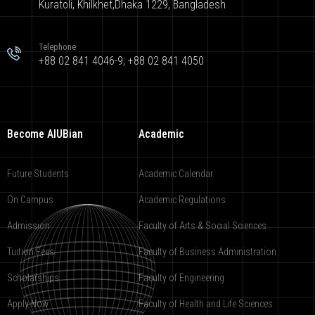
Kuratoli, Khilkhet,Dhaka 1229, Bangladesh
Telephone
+88 02 841 4046-9; +88 02 841 4050
Become AIUBian
Academic
Future Students
Academic Calendar
On Campus
Academic Regulations
Admission
Faculty of Arts & Social Sciences
Tuition Fees
Faculty of Business Administration
Scholarships
Faculty of Engineering
Apply Now
Faculty of Health and Life Sciences