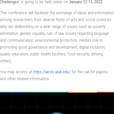
Challenges
" is going to be held online on
January 12-13, 2022.
This conference will facilitate the exchange of ideas and information
among researchers from diverse fields of arts and social sciences
who are deliberating on a wide range of issues such as poverty
elimination, gender equality, rule of law, issues regarding language
and communication, environmental protection, media’s role in
promoting good governance and development, digital inclusion,
quality education, public health facilities, food security, among
others.
You may access at
https://aicss.aiub.edu/
for the call for papers
and other related information.