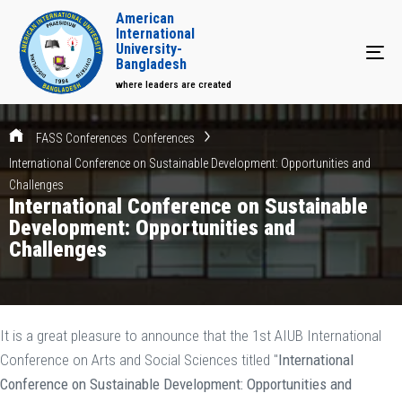
American
International
University-
Tog
Bangladesh
where leaders are created
FASS Conferences
Conferences
International Conference on Sustainable Development: Opportunities and
Challenges
International Conference on Sustainable
Development: Opportunities and
Challenges
It is a great pleasure to announce that the 1st AIUB International
Conference on Arts and Social Sciences titled "
International
Conference on Sustainable Development: Opportunities and