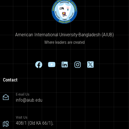
American International University-Bangladesh (AIUB)
Where leaders are created
Contact
E-mail Us
info@aiub.edu
Visit Us
408/1 (Old KA 66/1),