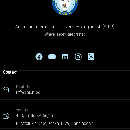
American International University-Bangladesh (AIUB)
Where leaders are created
Contact
E-mail Us
info@aiub.edu
Visit Us
408/1 (Old KA 66/1),
Kuratoli, Khilkhet,Dhaka 1229, Bangladesh