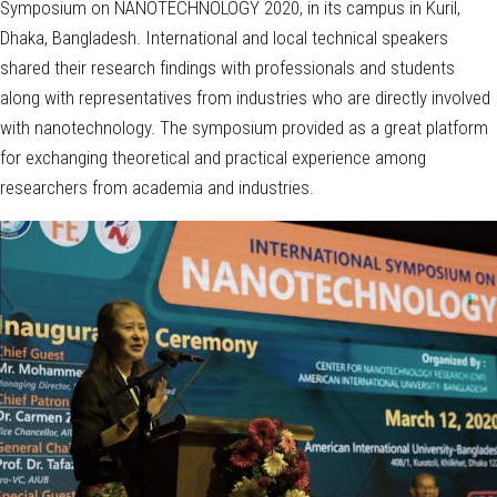
Symposium on NANOTECHNOLOGY 2020, in its campus in Kuril,
Dhaka, Bangladesh. International and local technical speakers
shared their research findings with professionals and students
along with representatives from industries who are directly involved
with nanotechnology. The symposium provided as a great platform
for exchanging theoretical and practical experience among
researchers from academia and industries.