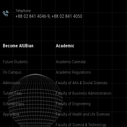
Telephone
+88 02 841 4046-9; +88 02 841 4050
Become AIUBian
Academic
Future Students
Academic Calendar
On Campus
Academic Regulations
Admission
Faculty of Arts & Social Sciences
Tuition Fees
Faculty of Business Administration
Scholarships
Faculty of Engineering
Apply Now
Faculty of Health and Life Sciences
Faculty of Science & Technology