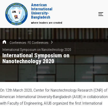
American
International
University-
Tog
Bangladesh
where leaders are created
Conferences
FE Conferences
International Symposium on Nanotechnology 2020
International Symposium on
Nanotechnology 2020
On 12th March 2020, Center for Nanotechnology Research (CNR) of
American International University-Bangladesh (AIUB) in collaboration
with Faculty of Engineering, AIUB organized the first International