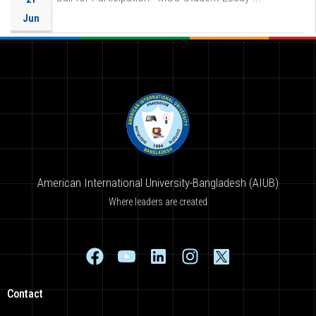
Jun
American International University-Bangladesh (AIUB)
Where leaders are created
Contact