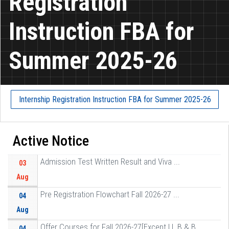
Registration
Instruction FBA for
Summer 2025-26
Internship Registration Instruction FBA for Summer 2025-26
Active Notice
Admission Test Written Result and Viva ...
03
Aug
Pre Registration Flowchart Fall 2026-27 ...
04
Aug
Offer Courses for Fall 2026-27[Except LL B & B ...
04