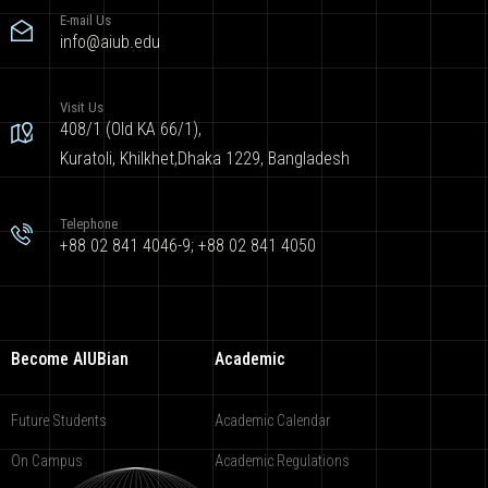
E-mail Us
info@aiub.edu
Visit Us
408/1 (Old KA 66/1),
Kuratoli, Khilkhet,Dhaka 1229, Bangladesh
Telephone
+88 02 841 4046-9; +88 02 841 4050
Become AIUBian
Academic
Future Students
Academic Calendar
On Campus
Academic Regulations