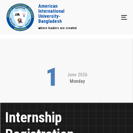
American
International
University-
Tog
Bangladesh
where leaders are created
1
June 2026
Monday
Internship