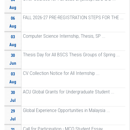
Aug
FALL 2026-27 PRE-REGISTRATION STEPS FOR THE ...
06
Aug
Computer Science Internship, Thesis, SP ...
03
Aug
Thesis Day for All BSCS Thesis Groups of Spring ...
30
Jun
CV Collection Notice for All Internship ...
03
Aug
ACU Global Grants for Undergraduate Student ...
30
Jul
Global Experience Opportunities in Malaysia ...
29
Jul
Call for Participation - MCO Student Essay ...
21