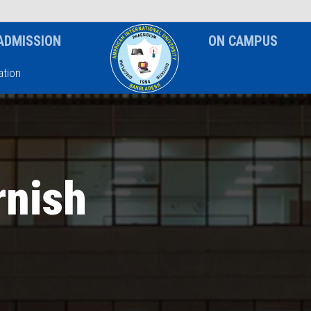
News & Event
Notice
ADMISSION
ON CAMPUS
tion
rnish