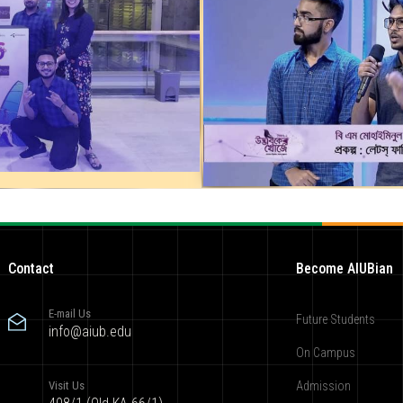
Contact
Become AIUBian
E-mail Us
Future Students
info@aiub.edu
On Campus
Visit Us
Admission