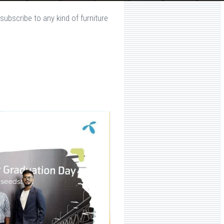
subscribe to any kind of furniture