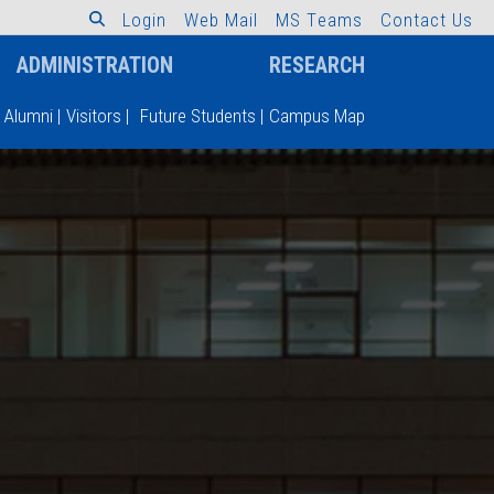
L
o
g
i
n
W
e
b
M
a
i
l
M
S
T
e
a
m
s
C
o
n
t
a
c
t
U
s
ADMINISTRATION
RESEARCH
Alumni
|
Visitors
|
Future Students
|
Campus Map