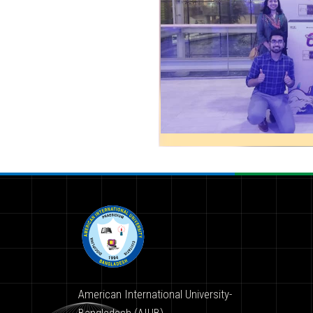
American International University-