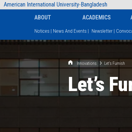
AIUB Information
Faculty
American International University-Bangladesh
ABOUT
ACADEMICS
Notices
|
News And Events
|
Newsletter
|
Convoca
Type and hit enter
Innovations
Let’s Furnish
Let’s Fu