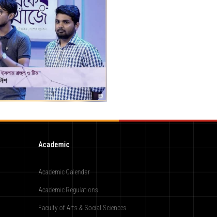
Academic
Academic Calendar
Academic Regulations
Faculty of Arts & Social Sciences