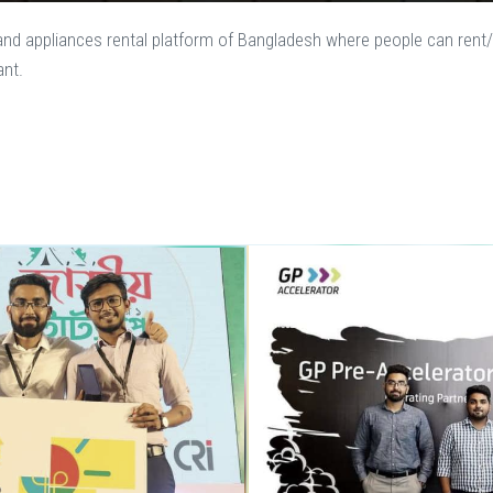
e and appliances rental platform of Bangladesh where people can rent/
ant.