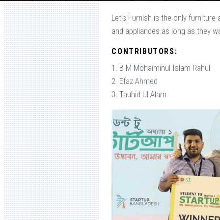
Let's Furnish is the only furnitur
and appliances as long as they w
CONTRIBUTORS:
1. B M Mohaiminul Islam Rahul
2. Efaz Ahmed
3. Tauhid Ul Alam