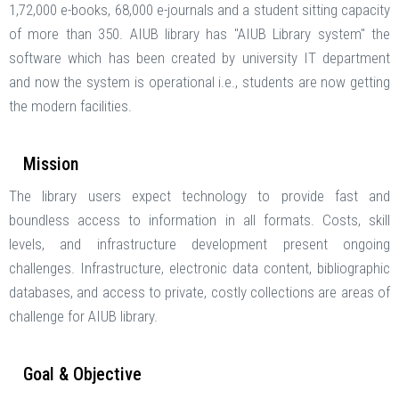
1,72,000 e-books, 68,000 e-journals and a student sitting capacity
of more than 350. AIUB library has "AIUB Library system" the
software which has been created by university IT department
and now the system is operational i.e., students are now getting
the modern facilities.
Mission
The library users expect technology to provide fast and
boundless access to information in all formats. Costs, skill
levels, and infrastructure development present ongoing
challenges. Infrastructure, electronic data content, bibliographic
databases, and access to private, costly collections are areas of
challenge for AIUB library.
Goal & Objective