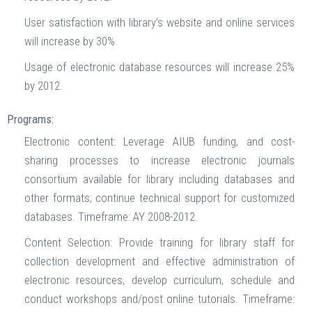
User satisfaction with library’s website and online services
will increase by 30%
Usage of electronic database resources will increase 25%
by 2012.
Programs:
Electronic content: Leverage AIUB funding, and cost-
sharing processes to increase electronic journals
consortium available for library including databases and
other formats; continue technical support for customized
databases. Timeframe: AY 2008-2012.
Content Selection: Provide training for library staff for
collection development and effective administration of
electronic resources, develop curriculum, schedule and
conduct workshops and/post online tutorials. Timeframe: