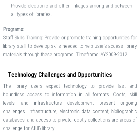
Provide electronic and other linkages among and between
all types of libraries.
Programs:
Staff Skills Training: Provide or promote training opportunities for
library staff to develop skills needed to help user’s access library
materials through these programs. Timeframe: AY2008-2012
Technology Challenges and Opportunities
The library users expect technology to provide fast and
boundless access to information in all formats. Costs, skill
levels, and infrastructure development present ongoing
challenges. Infrastructure, electronic data content, bibliographic
databases, and access to private, costly collections are areas of
challenge for AIUB library.