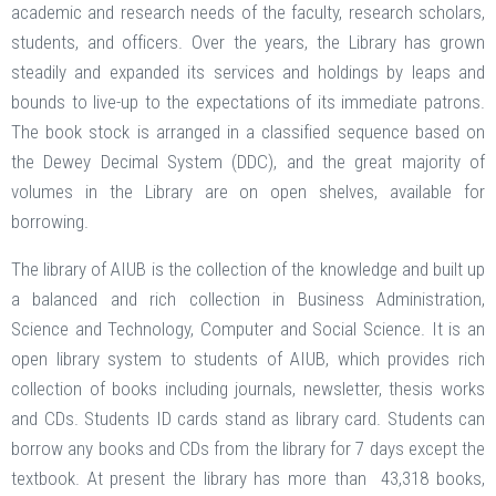
academic and research needs of the faculty, research scholars,
students, and officers. Over the years, the Library has grown
steadily and expanded its services and holdings by leaps and
bounds to live-up to the expectations of its immediate patrons.
The book stock is arranged in a classified sequence based on
the Dewey Decimal System (DDC), and the great majority of
volumes in the Library are on open shelves, available for
borrowing.
The library of AIUB is the collection of the knowledge and built up
a balanced and rich collection in Business Administration,
Science and Technology, Computer and Social Science. It is an
open library system to students of AIUB, which provides rich
collection of books including journals, newsletter, thesis works
and CDs. Students ID cards stand as library card. Students can
borrow any books and CDs from the library for 7 days except the
textbook. At present the library has more than 43,318 books,