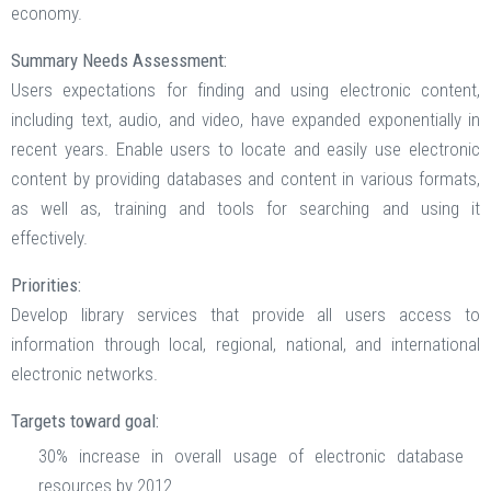
economy.
Summary Needs Assessment:
Users expectations for finding and using electronic content,
including text, audio, and video, have expanded exponentially in
recent years. Enable users to locate and easily use electronic
content by providing databases and content in various formats,
as well as, training and tools for searching and using it
effectively.
Priorities:
Develop library services that provide all users access to
information through local, regional, national, and international
electronic networks.
Targets toward goal:
30% increase in overall usage of electronic database
resources by 2012.