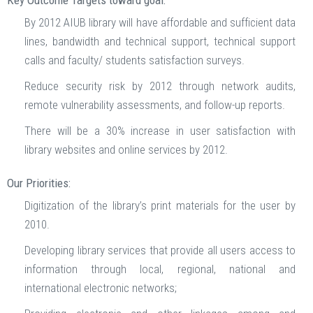
Key Outcome Targets toward goal:
By 2012 AIUB library will have affordable and sufficient data
lines, bandwidth and technical support, technical support
calls and faculty/ students satisfaction surveys.
Reduce security risk by 2012 through network audits,
remote vulnerability assessments, and follow-up reports.
There will be a 30% increase in user satisfaction with
library websites and online services by 2012.
Our Priorities:
Digitization of the library’s print materials for the user by
2010.
Developing library services that provide all users access to
information through local, regional, national and
international electronic networks;