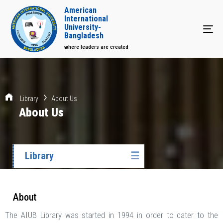
American
International
University-
Tog
Bangladesh
where leaders are created
Library
About Us
About Us
Library
☰
About
The AIUB Library was started in 1994 in order to cater to the