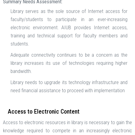
Summary Needs Assessment:
Library serves as the sole source of Internet access for
faculty/students to participate in an ever-increasing
electronic environment. AIUB provides Internet access,
training and technical support for faculty members and
students.
Adequate connectivity continues to be a concern as the
library increases its use of technologies requiring higher
bandwidth.
Library needs to upgrade its technology infrastructure and
need financial assistance to proceed with implementation
Access to Electronic Content
Access to electronic resources in library is necessary to gain the
knowledge required to compete in an increasingly electronic