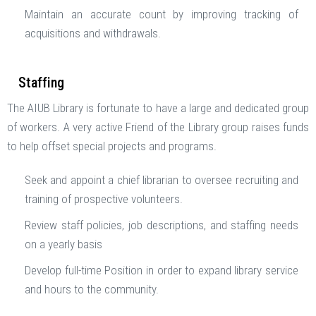
Maintain an accurate count by improving tracking of
acquisitions and withdrawals.
Staffing
The AIUB Library is fortunate to have a large and dedicated group
of workers. A very active Friend of the Library group raises funds
to help offset special projects and programs.
Seek and appoint a chief librarian to oversee recruiting and
training of prospective volunteers.
Review staff policies, job descriptions, and staffing needs
on a yearly basis
Develop full-time Position in order to expand library service
and hours to the community.