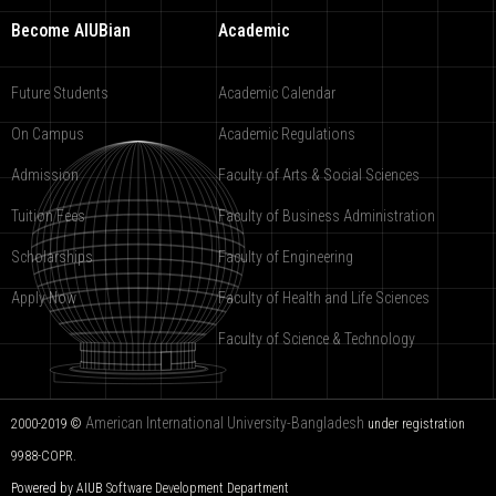
Become AIUBian
Academic
Future Students
Academic Calendar
On Campus
Academic Regulations
Admission
Faculty of Arts & Social Sciences
Tuition Fees
Faculty of Business Administration
Scholarships
Faculty of Engineering
Apply Now
Faculty of Health and Life Sciences
Faculty of Science & Technology
American International University-Bangladesh
2000-2019 ©
under registration
9988-COPR.
Powered by AIUB
Software Development Department