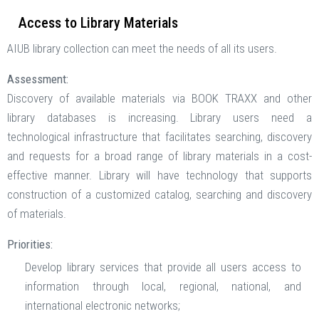
Access to Library Materials
AIUB library collection can meet the needs of all its users.
Assessment:
Discovery of available materials via BOOK TRAXX and other
library databases is increasing. Library users need a
technological infrastructure that facilitates searching, discovery
and requests for a broad range of library materials in a cost-
effective manner. Library will have technology that supports
construction of a customized catalog, searching and discovery
of materials.
Priorities:
Develop library services that provide all users access to
information through local, regional, national, and
international electronic networks;