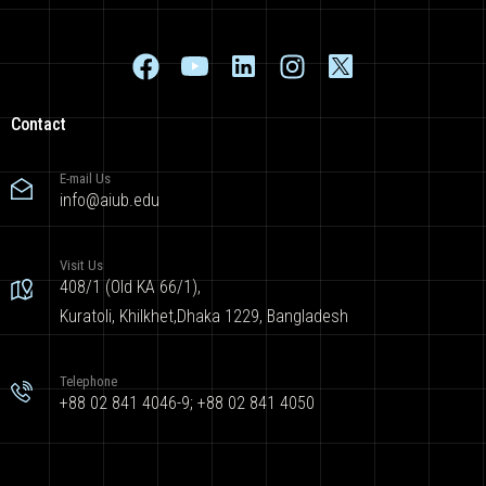
Contact
E-mail Us
info@aiub.edu
Visit Us
408/1 (Old KA 66/1),
Kuratoli, Khilkhet,Dhaka 1229, Bangladesh
Telephone
+88 02 841 4046-9; +88 02 841 4050