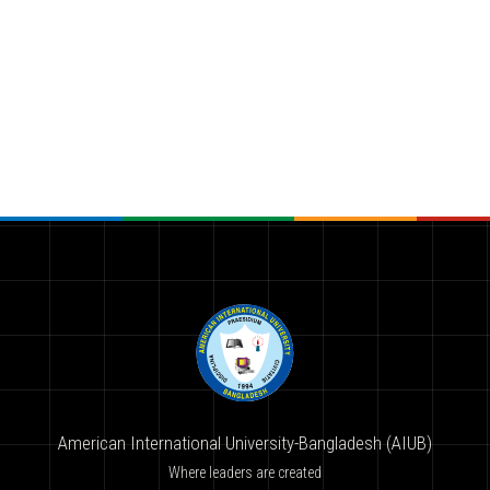
American International University-Bangladesh (AIUB)
Where leaders are created