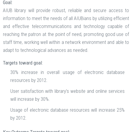
Goal:
AIUB library will provide robust, reliable and secure access to
information to meet the needs of all AIUBians by utilizing efficient
and effective telecommunications and technology capable of
reaching the patron at the point of need, promoting good use of
staff time, working well within a network environment and able to
adapt to technological advances as needed.
Targets toward goal:
30% increase in overall usage of electronic database
resources by 2012.
User satisfaction with library’s website and online services
will increase by 30%.
Usage of electronic database resources will increase 25%
by 2012.