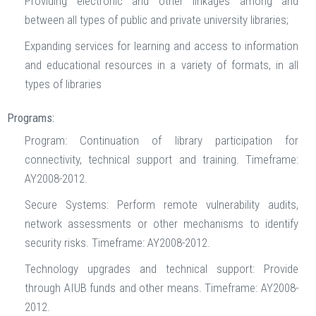
Providing electronic and other linkages among and
between all types of public and private university libraries;
Expanding services for learning and access to information
and educational resources in a variety of formats, in all
types of libraries
Programs:
Program: Continuation of library participation for
connectivity, technical support and training. Timeframe:
AY2008-2012.
Secure Systems: Perform remote vulnerability audits,
network assessments or other mechanisms to identify
security risks. Timeframe: AY2008-2012.
Technology upgrades and technical support: Provide
through AIUB funds and other means. Timeframe: AY2008-
2012.