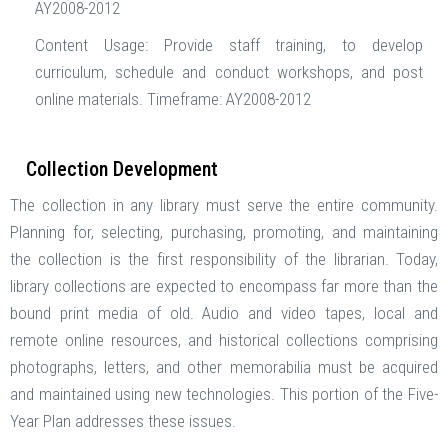
AY2008-2012
Content Usage: Provide staff training, to develop
curriculum, schedule and conduct workshops, and post
online materials. Timeframe: AY2008-2012
Collection Development
The collection in any library must serve the entire community.
Planning for, selecting, purchasing, promoting, and maintaining
the collection is the first responsibility of the librarian. Today,
library collections are expected to encompass far more than the
bound print media of old. Audio and video tapes, local and
remote online resources, and historical collections comprising
photographs, letters, and other memorabilia must be acquired
and maintained using new technologies. This portion of the Five-
Year Plan addresses these issues.