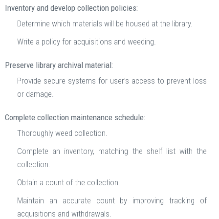
Inventory and develop collection policies:
Determine which materials will be housed at the library.
Write a policy for acquisitions and weeding.
Preserve library archival material:
Provide secure systems for user’s access to prevent loss
or damage.
Complete collection maintenance schedule:
Thoroughly weed collection.
Complete an inventory, matching the shelf list with the
collection.
Obtain a count of the collection.
Maintain an accurate count by improving tracking of
acquisitions and withdrawals.