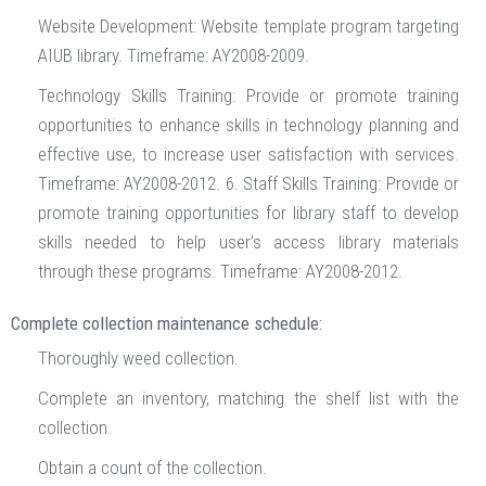
Website Development: Website template program targeting
AIUB library. Timeframe: AY2008-2009.
Technology Skills Training: Provide or promote training
opportunities to enhance skills in technology planning and
effective use, to increase user satisfaction with services.
Timeframe: AY2008-2012. 6. Staff Skills Training: Provide or
promote training opportunities for library staff to develop
skills needed to help user’s access library materials
through these programs. Timeframe: AY2008-2012.
Complete collection maintenance schedule:
Thoroughly weed collection.
Complete an inventory, matching the shelf list with the
collection.
Obtain a count of the collection.