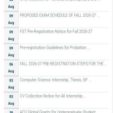
Aug
PROPOSED EXAM SCHEDULE OF FALL 2026-27 ...
09
Aug
FST Pre-Registration Notice for Fall 2026-27
09
Aug
Pre-registration Guidelines for Probation ...
09
Aug
FALL 2026-27 PRE-REGISTRATION STEPS FOR THE ...
06
Aug
Computer Science Internship, Thesis, SP ...
03
Aug
CV Collection Notice for All Internship ...
03
Aug
ACU Global Grants for Undergraduate Student ...
30