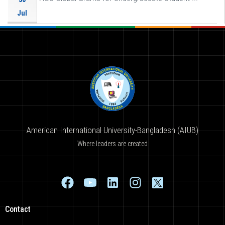
Jul
American International University-Bangladesh (AIUB)
Where leaders are created
Contact