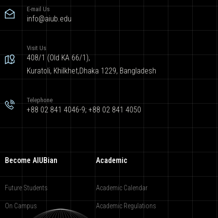
E-mail Us
info@aiub.edu
Visit Us
408/1 (Old KA 66/1),
Kuratoli, Khilkhet,Dhaka 1229, Bangladesh
Telephone
+88 02 841 4046-9; +88 02 841 4050
Become AIUBian
Academic
Future Students
Academic Calendar
On Campus
Academic Regulations