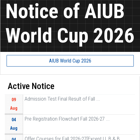
Notice of AIUB
World Cup 2026
AIUB World Cup 2026
Active Notice
Admission Test Final Result of Fall ...
09
Aug
Pre Registration Flowchart Fall 2026-27 ...
04
Aug
Offer Courses for Fall 2026-27[Except LL B & B ...
04