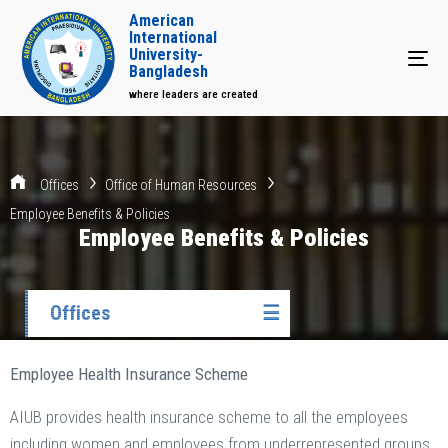
American
International
University-
Tog
Bangladesh
where leaders are created
Offices
Office of Human Resources
Employee Benefits & Policies
Employee Benefits & Policies
Offices
☰
Employee Health Insurance Scheme
AIUB provides health insurance scheme to all the employees
including women and employees from underrepresented groups.