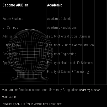
Become AIUBian
Academic
Future Students
Academic Calendar
On Campus
Academic Regulations
Admission
Faculty of Arts & Social Sciences
Tuition Fees
Faculty of Business Administration
Scholarships
Faculty of Engineering
Apply Now
Faculty of Health and Life Sciences
Faculty of Science & Technology
American International University-Bangladesh
2000-2019 ©
under registration
9988-COPR.
Powered by AIUB
Software Development Department