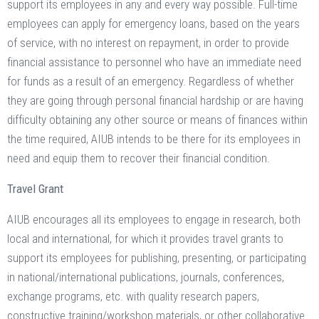
support its employees in any and every way possible. Full-time
employees can apply for emergency loans, based on the years
of service, with no interest on repayment, in order to provide
financial assistance to personnel who have an immediate need
for funds as a result of an emergency. Regardless of whether
they are going through personal financial hardship or are having
difficulty obtaining any other source or means of finances within
the time required, AIUB intends to be there for its employees in
need and equip them to recover their financial condition.
Travel Grant
AIUB encourages all its employees to engage in research, both
local and international, for which it provides travel grants to
support its employees for publishing, presenting, or participating
in national/international publications, journals, conferences,
exchange programs, etc. with quality research papers,
constructive training/workshop materials, or other collaborative