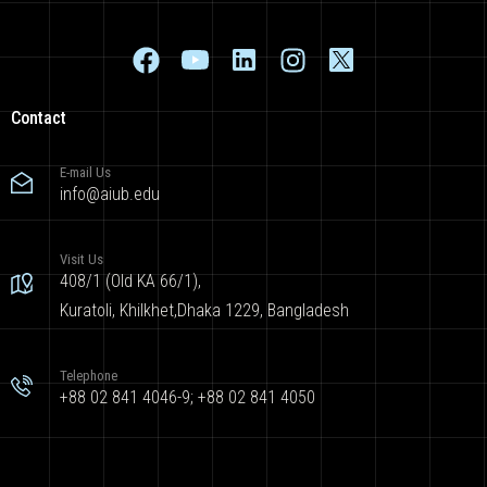
Contact
E-mail Us
info@aiub.edu
Visit Us
408/1 (Old KA 66/1),
Kuratoli, Khilkhet,Dhaka 1229, Bangladesh
Telephone
+88 02 841 4046-9; +88 02 841 4050