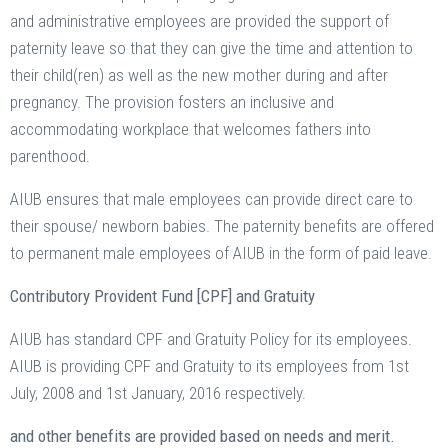
and administrative employees are provided the support of
paternity leave so that they can give the time and attention to
their child(ren) as well as the new mother during and after
pregnancy. The provision fosters an inclusive and
accommodating workplace that welcomes fathers into
parenthood.
AIUB ensures that male employees can provide direct care to
their spouse/ newborn babies. The paternity benefits are offered
to permanent male employees of AIUB in the form of paid leave.
Contributory Provident Fund [CPF] and Gratuity
AIUB has standard CPF and Gratuity Policy for its employees.
AIUB is providing CPF and Gratuity to its employees from 1st
July, 2008 and 1st January, 2016 respectively.
and other benefits are provided based on needs and merit.