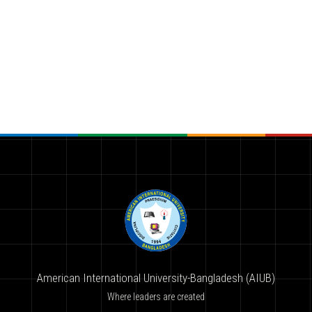
American International University-Bangladesh (AIUB)
Where leaders are created