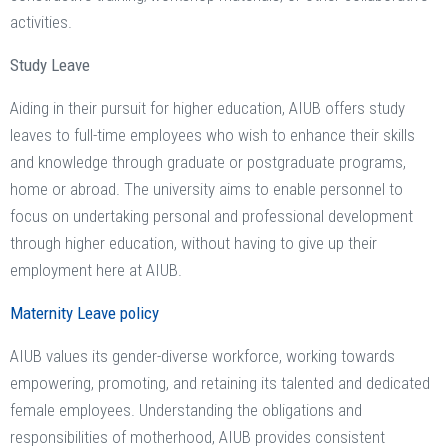
activities.
Study Leave
Aiding in their pursuit for higher education, AIUB offers study
leaves to full-time employees who wish to enhance their skills
and knowledge through graduate or postgraduate programs,
home or abroad. The university aims to enable personnel to
focus on undertaking personal and professional development
through higher education, without having to give up their
employment here at AIUB.
Maternity Leave policy
AIUB values its gender-diverse workforce, working towards
empowering, promoting, and retaining its talented and dedicated
female employees. Understanding the obligations and
responsibilities of motherhood, AIUB provides consistent