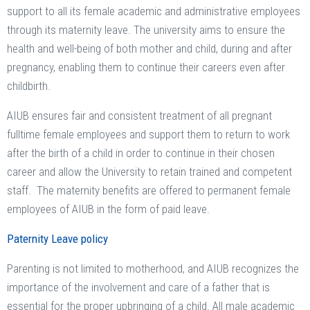
support to all its female academic and administrative employees
through its maternity leave. The university aims to ensure the
health and well-being of both mother and child, during and after
pregnancy, enabling them to continue their careers even after
childbirth.
AIUB ensures fair and consistent treatment of all pregnant
fulltime female employees and support them to return to work
after the birth of a child in order to continue in their chosen
career and allow the University to retain trained and competent
staff. The maternity benefits are offered to permanent female
employees of AIUB in the form of paid leave.
Paternity Leave policy
Parenting is not limited to motherhood, and AIUB recognizes the
importance of the involvement and care of a father that is
essential for the proper upbringing of a child. All male academic