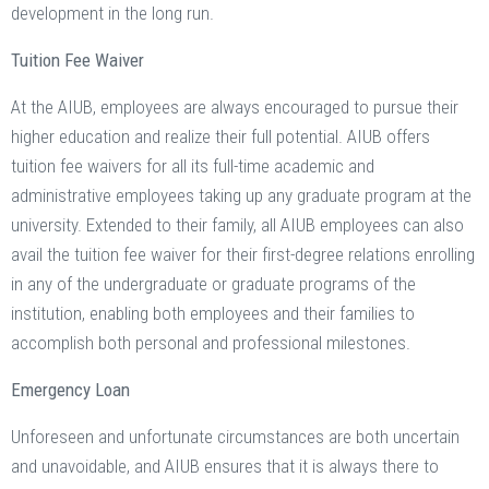
development in the long run.
Tuition Fee Waiver
At the AIUB, employees are always encouraged to pursue their
higher education and realize their full potential. AIUB offers
tuition fee waivers for all its full-time academic and
administrative employees taking up any graduate program at the
university. Extended to their family, all AIUB employees can also
avail the tuition fee waiver for their first-degree relations enrolling
in any of the undergraduate or graduate programs of the
institution, enabling both employees and their families to
accomplish both personal and professional milestones.
Emergency Loan
Unforeseen and unfortunate circumstances are both uncertain
and unavoidable, and AIUB ensures that it is always there to