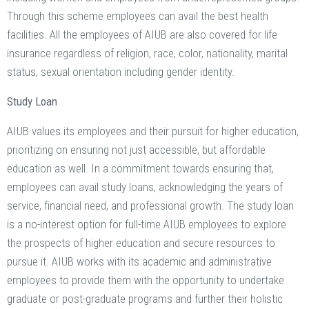
Through this scheme employees can avail the best health
facilities. All the employees of AIUB are also covered for life
insurance regardless of religion, race, color, nationality, marital
status, sexual orientation including gender identity.
Study Loan
AIUB values its employees and their pursuit for higher education,
prioritizing on ensuring not just accessible, but affordable
education as well. In a commitment towards ensuring that,
employees can avail study loans, acknowledging the years of
service, financial need, and professional growth. The study loan
is a no-interest option for full-time AIUB employees to explore
the prospects of higher education and secure resources to
pursue it. AIUB works with its academic and administrative
employees to provide them with the opportunity to undertake
graduate or post-graduate programs and further their holistic