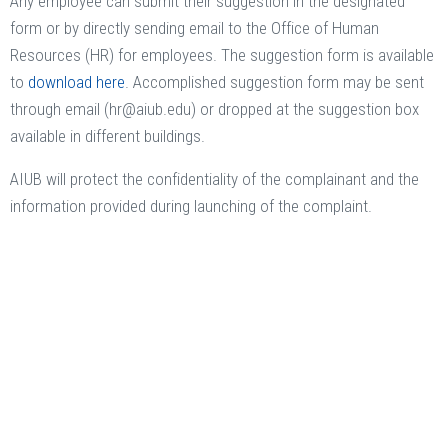
Any employee can submit their suggestion in the designated
form or by directly sending email to the Office of Human
Resources (HR) for employees. The suggestion form is available
to
download here
. Accomplished suggestion form may be sent
through email (hr@aiub.edu) or dropped at the suggestion box
available in different buildings.
AIUB will protect the confidentiality of the complainant and the
information provided during launching of the complaint.