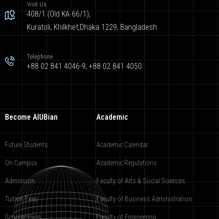
Visit Us
408/1 (Old KA 66/1),
Kuratoli, Khilkhet,Dhaka 1229, Bangladesh
Telephone
+88 02 841 4046-9; +88 02 841 4050
Become AIUBian
Academic
Future Students
Academic Calendar
On Campus
Academic Regulations
Admission
Faculty of Arts & Social Sciences
Tuition Fees
Faculty of Business Administration
Scholarships
Faculty of Engineering