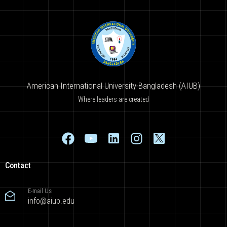
American International University-Bangladesh (AIUB)
Where leaders are created
Contact
E-mail Us
info@aiub.edu