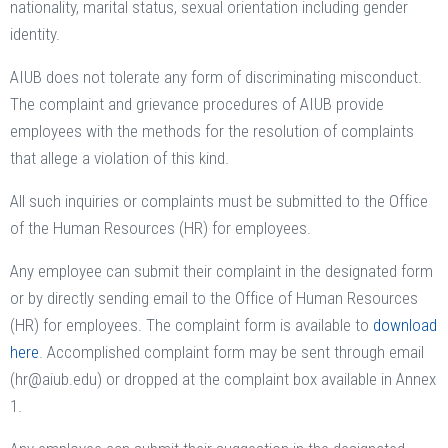
nationality, marital status, sexual orientation including gender
identity.
AIUB does not tolerate any form of discriminating misconduct.
The complaint and grievance procedures of AIUB provide
employees with the methods for the resolution of complaints
that allege a violation of this kind.
All such inquiries or complaints must be submitted to the Office
of the Human Resources (HR) for employees.
Any employee can submit their complaint in the designated form
or by directly sending email to the Office of Human Resources
(HR) for employees. The complaint form is available to
download
here
. Accomplished complaint form may be sent through email
(hr@aiub.edu) or dropped at the complaint box available in Annex
1.