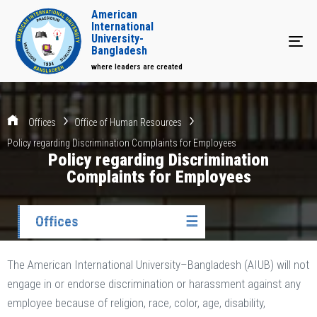
American
International
University-
Tog
Bangladesh
where leaders are created
Offices
Office of Human Resources
Policy regarding Discrimination Complaints for Employees
Policy regarding Discrimination
Complaints for Employees
Offices
☰
The American International University–Bangladesh (AIUB) will not
engage in or endorse discrimination or harassment against any
employee because of religion, race, color, age, disability,