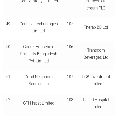
Genex Infosys Limited
and Lovello Ice-
cream PLC
49
Gennext Technologies
105
Therap BD Ltd
Limited
50
Godrej Household
106
Transcom
Products Bangladesh
Beverages Ltd
Pvt. Limited
51
Good Neighbors
107
UCB Investment
Bangladesh
Limited
52
108
United Hospital
GPH Ispat Limited
Limited