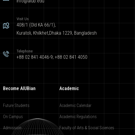
info@aiub.edu
Visit Us
408/1 (Old KA 66/1),
Kuratoli, Khilkhet,Dhaka 1229, Bangladesh
Telephone
+88 02 841 4046-9; +88 02 841 4050
Become AIUBian
Academic
Future Students
Academic Calendar
On Campus
Academic Regulations
Admission
Faculty of Arts & Social Sciences