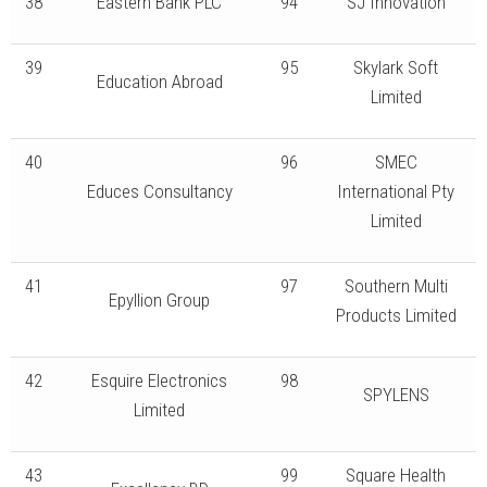
38
Eastern Bank PLC
94
SJ Innovation
39
95
Skylark Soft
Education Abroad
Limited
40
96
SMEC
Educes Consultancy
International Pty
Limited
41
97
Southern Multi
Epyllion Group
Products Limited
42
Esquire Electronics
98
SPYLENS
Limited
43
99
Square Health