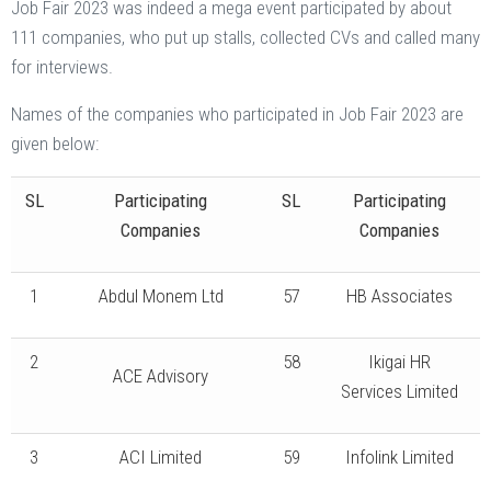
Job Fair 2023 was indeed a mega event participated by about
111 companies, who put up stalls, collected CVs and called many
for interviews.
Names of the companies who participated in Job Fair 2023 are
given below:
SL
Participating
SL
Participating
Companies
Companies
1
Abdul Monem Ltd
57
HB Associates
2
58
Ikigai HR
ACE Advisory
Services Limited
3
ACI Limited
59
Infolink Limited