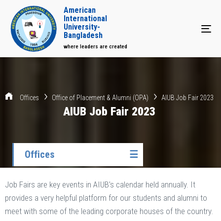
American
International
University-
Tog
Bangladesh
where leaders are created
Offices
Office of Placement & Alumni (OPA)
AIUB Job Fair 2023
AIUB Job Fair 2023
Offices
☰
Job Fairs are key events in AIUB’s calendar held annually. It
provides a very helpful platform for our students and alumni to
meet with some of the leading corporate houses of the country.