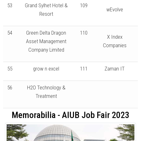
53
Grand Sylhet Hotel &
109
wEvolve
Resort
54
Green Delta Dragon
110
X Index
Asset Management
Companies
Company Limited
55
grow n excel
111
Zaman IT
56
H2O Technology &
Treatment
Memorabilia - AIUB Job Fair 2023