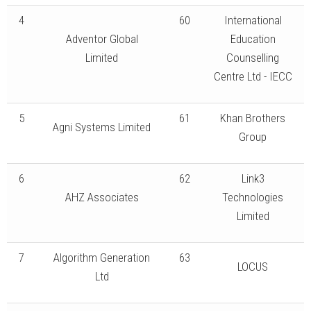
4
60
International
Adventor Global
Education
Limited
Counselling
Centre Ltd - IECC
5
61
Khan Brothers
Agni Systems Limited
Group
6
62
Link3
AHZ Associates
Technologies
Limited
7
Algorithm Generation
63
LOCUS
Ltd