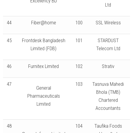
Excellency BD
Ltd
44
Fiber@home
100
SSL Wireless
45
Frontdesk Bangladesh
101
STARDUST
Limited (FDB)
Telecom Ltd
46
Furnitex Limited
102
Strativ
47
103
Tasnuva Mahedi
General
Bhola (TMB)
Pharmaceuticals
Chartered
Limited
Accountants
48
104
Taufika Foods