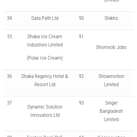
34
Data Path Ltd
90
Shikho
35
Dhaka Ice Cream
91
Industries Limited
Shomvob Jobs
(Polar Ice Cream)
36
Dhaka Regency Hotel &
92
Showmotion
Resort Ltd
Limited
37
93
Singer
Dynamic Solution
Bangladesh
Innovators Ltd
Limited