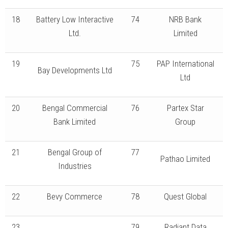
18
Battery Low Interactive
74
NRB Bank
Ltd.
Limited
19
75
PAP International
Bay Developments Ltd
Ltd
20
Bengal Commercial
76
Partex Star
Bank Limited
Group
21
Bengal Group of
77
Pathao Limited
Industries
22
Bevy Commerce
78
Quest Global
23
79
Radiant Data