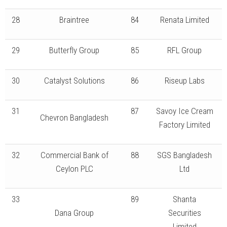
28
Braintree
84
Renata Limited
29
Butterfly Group
85
RFL Group
30
Catalyst Solutions
86
Riseup Labs
31
87
Savoy Ice Cream
Chevron Bangladesh
Factory Limited
32
Commercial Bank of
88
SGS Bangladesh
Ceylon PLC
Ltd
33
89
Shanta
Dana Group
Securities
Limited