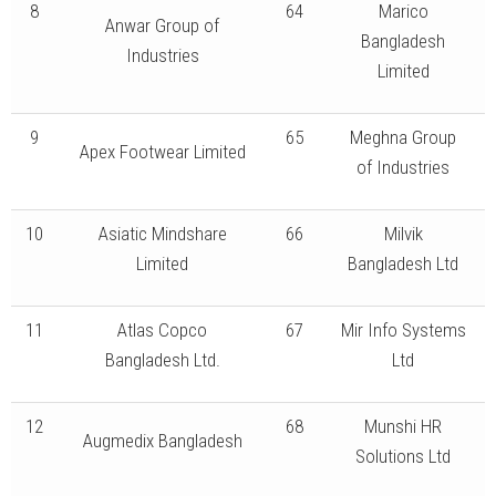
8
64
Marico
Anwar Group of
Bangladesh
Industries
Limited
9
65
Meghna Group
Apex Footwear Limited
of Industries
10
Asiatic Mindshare
66
Milvik
Limited
Bangladesh Ltd
11
Atlas Copco
67
Mir Info Systems
Bangladesh Ltd.
Ltd
12
68
Munshi HR
Augmedix Bangladesh
Solutions Ltd