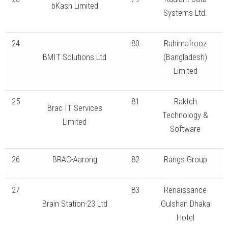
bKash Limited
Systems Ltd.
24
80
Rahimafrooz
BMIT Solutions Ltd
(Bangladesh)
Limited
25
81
Raktch
Brac IT Services
Technology &
Limited
Software
26
BRAC-Aarong
82
Rangs Group
27
83
Renaissance
Brain Station-23 Ltd
Gulshan Dhaka
Hotel