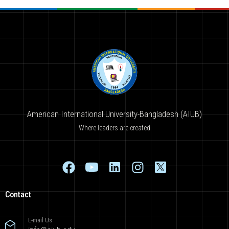
American International University-Bangladesh (AIUB)
Where leaders are created
Contact
E-mail Us