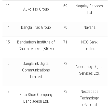
13
69
Nagalay Services
Auko-Tex Group
Ltd
14
Bangla Trac Group
70
Navana
15
Bangladesh Institute of
71
NCC Bank
Capital Market (BICM)
Limited
16
Banglalink Digital
72
Neeramoy Digital
Communications
Services Ltd.
Limited
17
73
Nexdecade
Bata Shoe Company
Technology
Bangladesh Ltd.
(Pvt.) Ltd