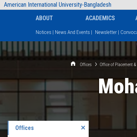
AIUB Information
Faculty
American International University-Bangladesh
ABOUT
ACADEMICS
Notices
|
News And Events
|
Newsletter
|
Convoca
Type and hit enter
Offices
Office of Placement 
Moh
Offices
✕