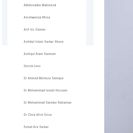
Akhteruddin Mahmood
Aoishwariya Khisa
Arif-Uz-Zaman
Ashikul Islam Sarkar Shuvo
Ashiqul Alam Saimum
Derick Lees
Dr Ahmed Mortuza Saleque
Dr Mohammad Ismail Hossain
Dr Mohammad Saiedur Rahaman
Dr Zinia Afrin Doza
Esmat Ara Sarkar