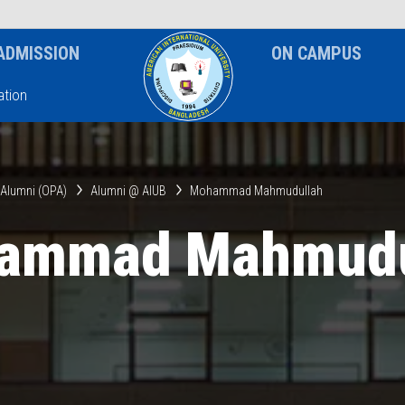
News & Event
Notice
ADMISSION
ON CAMPUS
tion
& Alumni (OPA)
Alumni @ AIUB
Mohammad Mahmudullah
ammad Mahmudu