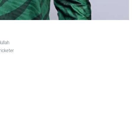
llah
icketer