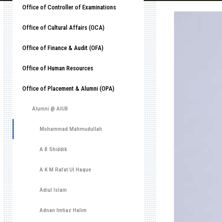
Office of Controller of Examinations
Office of Cultural Affairs (OCA)
Office of Finance & Audit (OFA)
Office of Human Resources
Office of Placement & Alumni (OPA)
Alumni @ AIUB
Mohammad Mahmudullah
A B Shiddik
A K M Rafat Ul Haque
Adiul Islam
Adnan Imtiaz Halim