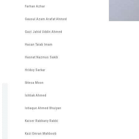
Farhan Azhar
Gausul Azam Arafat Ahmed
Gazi Jahid Uddin Ahmed
Hasan Taiab Imam
Hasnat Nazmus Sakib
Hridoy Sarkar
Ibtesa Moon
Ishtiak Ahmed
Istiaque Ahmed Bhuiyan
Kaiser Rabbany Rabbi
Kazi Emran Mahboob