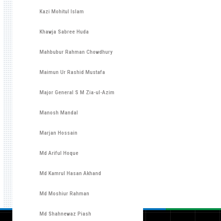
Kazi Mohitul Islam
Khawja Sabree Huda
Mahbubur Rahman Chowdhury
Maimun Ur Rashid Mustafa
Major General S M Zia-ul-Azim
Manosh Mandal
Marjan Hossain
Md Ariful Hoque
Md Kamrul Hasan Akhand
Md Moshiur Rahman
Md Shahnewaz Piash