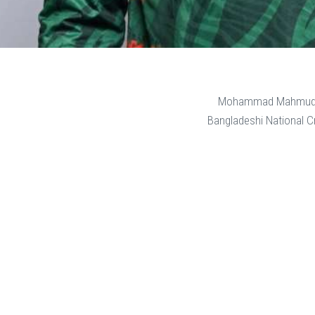
Mohammad Mahmudu
Bangladeshi National Cr