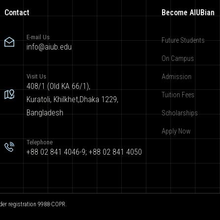
Contact
Become AIUBian
E-mail Us
Future Students
info@aiub.edu
On Campus
Visit Us
Admission
408/1 (Old KA 66/1),
Tuition Fees
Kuratoli, Khilkhet,Dhaka 1229,
Bangladesh
Scholarships
Apply Now
Telephone
+88 02 841 4046-9; +88 02 841 4050
der registration 9988-COPR.