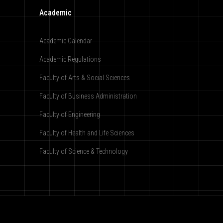
Academic
Academic Calendar
Academic Regulations
Faculty of Arts & Social Sciences
Faculty of Business Administration
Faculty of Engineering
Faculty of Health and Life Sciences
Faculty of Science & Technology