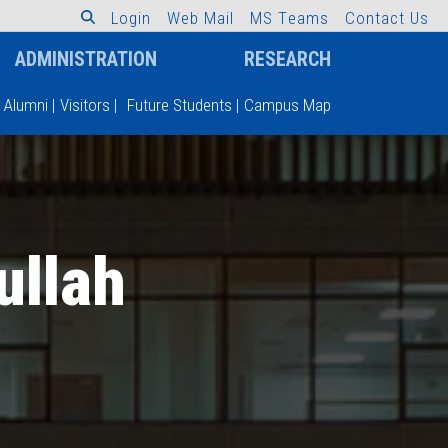
L
o
g
i
n
W
e
b
M
a
i
l
M
S
T
e
a
m
s
C
o
n
t
a
c
t
U
s
ADMINISTRATION
RESEARCH
Alumni
|
Visitors
|
Future Students
|
Campus Map
llah