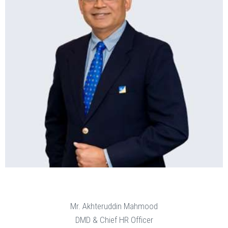
Mr. Akhteruddin Mahmood
DMD & Chief HR Officer