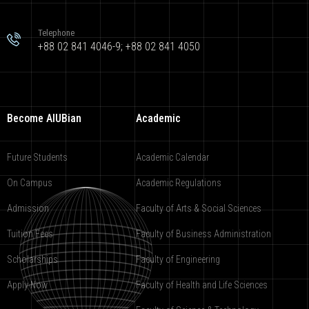
Telephone
+88 02 841 4046-9; +88 02 841 4050
Become AIUBian
Academic
Future Students
Academic Calendar
On Campus
Academic Regulations
Admission
Faculty of Arts & Social Sciences
Tuition Fees
Faculty of Business Administration
Scholarships
Faculty of Engineering
Apply Now
Faculty of Health and Life Sciences