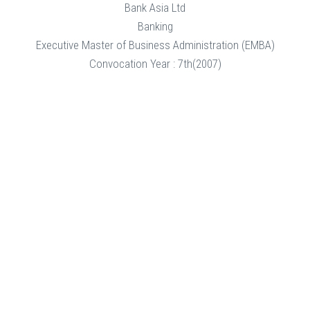
Bank Asia Ltd
Banking
Executive Master of Business Administration (EMBA)
Convocation Year : 7th(2007)