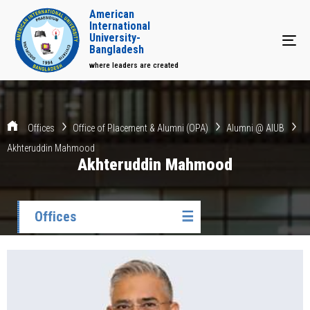
American
International
University-
Tog
Bangladesh
where leaders are created
Offices
Office of Placement & Alumni (OPA)
Alumni @ AIUB
Akhteruddin Mahmood
Akhteruddin Mahmood
Offices
☰