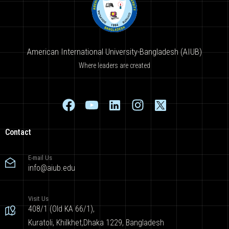
American International University-Bangladesh (AIUB)
Where leaders are created
Contact
E-mail Us
info@aiub.edu
Visit Us
408/1 (Old KA 66/1),
Kuratoli, Khilkhet,Dhaka 1229, Bangladesh