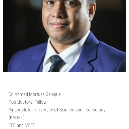
Dr. Ahmed Mortuza Saleque
Postdoctoral Fellow
King Abdullah University of Science and Technology
(KAUST)
EEE and MEEE