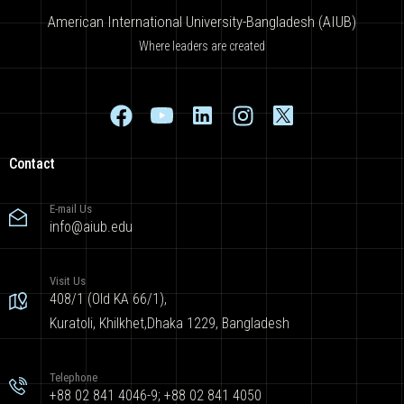
American International University-Bangladesh (AIUB)
Where leaders are created
Contact
E-mail Us
info@aiub.edu
Visit Us
408/1 (Old KA 66/1),
Kuratoli, Khilkhet,Dhaka 1229, Bangladesh
Telephone
+88 02 841 4046-9; +88 02 841 4050