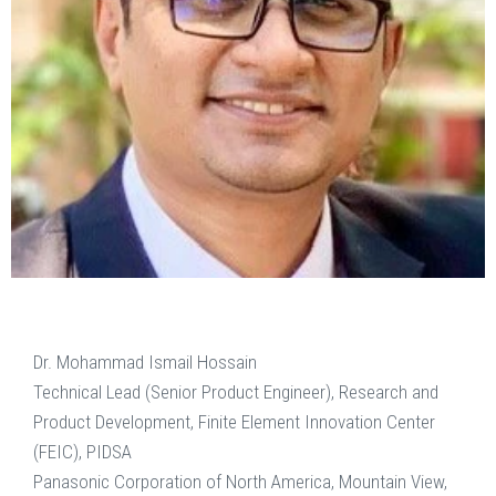
Dr. Mohammad Ismail Hossain
Technical Lead (Senior Product Engineer), Research and
Product Development, Finite Element Innovation Center
(FEIC), PIDSA
Panasonic Corporation of North America, Mountain View,