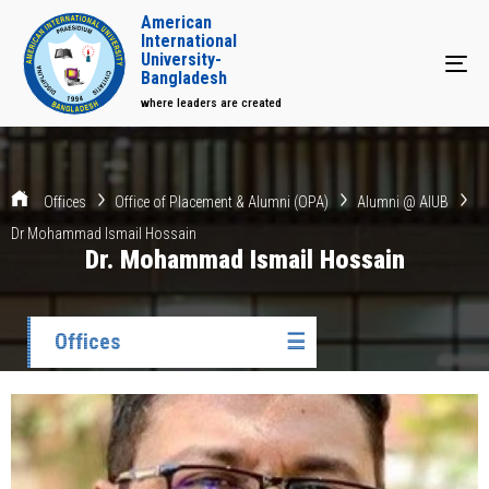
American
International
University-
Tog
Bangladesh
where leaders are created
Offices
Office of Placement & Alumni (OPA)
Alumni @ AIUB
Dr Mohammad Ismail Hossain
Dr. Mohammad Ismail Hossain
Offices
☰