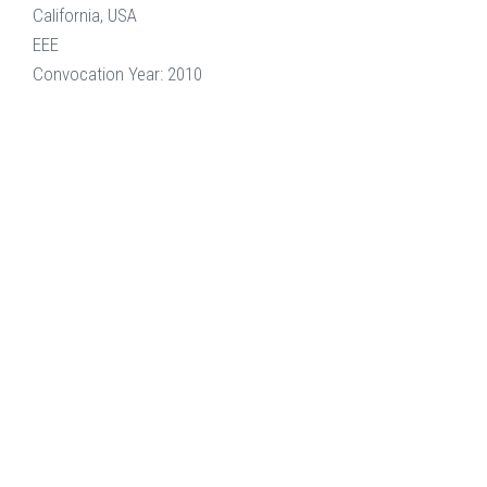
California, USA
EEE
Convocation Year: 2010