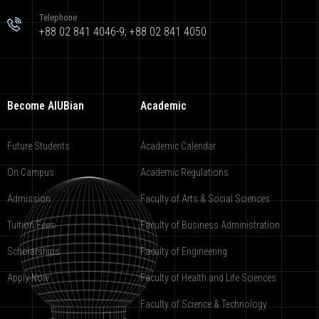
Telephone
+88 02 841 4046-9; +88 02 841 4050
Become AIUBian
Academic
Future Students
Academic Calendar
On Campus
Academic Regulations
Admission
Faculty of Arts & Social Sciences
Tuition Fees
Faculty of Business Administration
Scholarships
Faculty of Engineering
Apply Now
Faculty of Health and Life Sciences
Faculty of Science & Technology