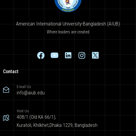
American International University-Bangladesh (AIUB)
Where leaders are created
Contact
E-mail Us
info@aiub.edu
Visit Us
408/1 (Old KA 66/1),
Kuratoli, Khilkhet,Dhaka 1229, Bangladesh