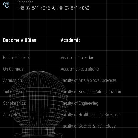
Telephone
+88 02 841 4046-9; +88 02 841 4050
Become AIUBian
Academic
Future Students
Academic Calendar
On Campus
Academic Regulations
Admission
Faculty of Arts & Social Sciences
Tuition Fees
Faculty of Business Administration
Scholarships
Faculty of Engineering
Apply Now
Faculty of Health and Life Sciences
Faculty of Science & Technology