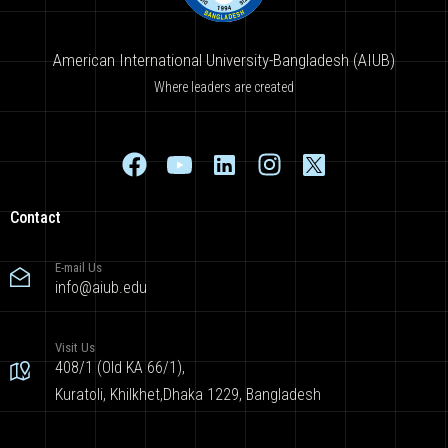
American International University-Bangladesh (AIUB)
Where leaders are created
Contact
E-mail Us
info@aiub.edu
Visit Us
408/1 (Old KA 66/1),
Kuratoli, Khilkhet,Dhaka 1229, Bangladesh