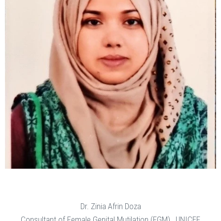
Dr. Zinia Afrin Doza
Consultant of Female Genital Mutilation (FGM) , UNICEF