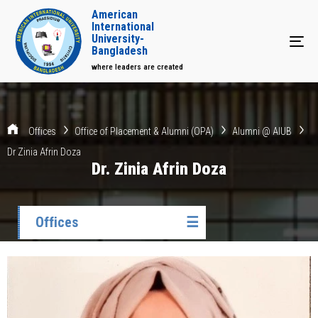
American
International
University-
Tog
Bangladesh
where leaders are created
Offices
Office of Placement & Alumni (OPA)
Alumni @ AIUB
Dr Zinia Afrin Doza
Dr. Zinia Afrin Doza
Offices
☰