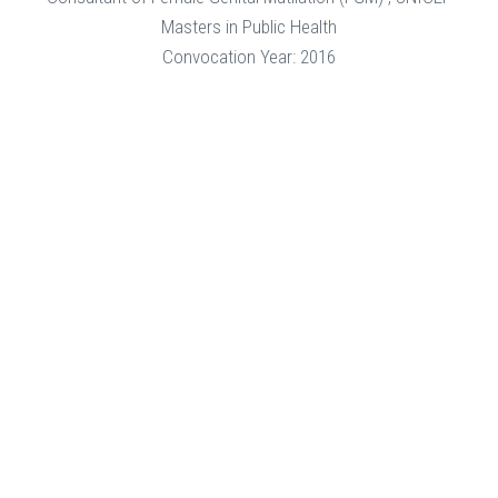
Masters in Public Health
Convocation Year: 2016