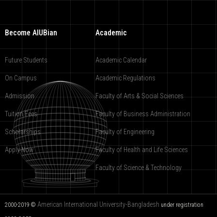
Become AIUBian
Academic
Future Students
Academic Calendar
On Campus
Academic Regulations
Admission
Faculty of Arts & Social Sciences
Tuition Fees
Faculty of Business Administration
Scholarships
Faculty of Engineering
Apply Now
Faculty of Health and Life Sciences
Faculty of Science & Technology
American International University-Bangladesh
2000-2019 ©
under registration