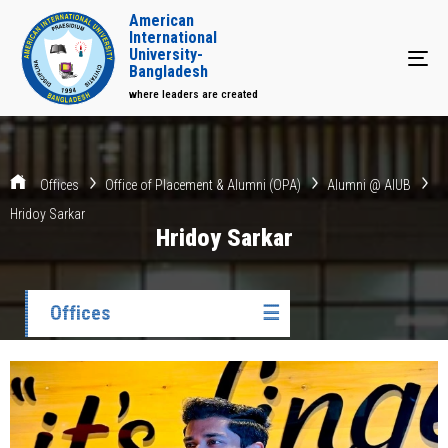
American
International
University-
Tog
Bangladesh
where leaders are created
Offices
Office of Placement & Alumni (OPA)
Alumni @ AIUB
Hridoy Sarkar
Hridoy Sarkar
Offices
☰