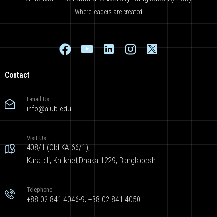
Where leaders are created
Contact
E-mail Us
info@aiub.edu
Visit Us
408/1 (Old KA 66/1),
Kuratoli, Khilkhet,Dhaka 1229, Bangladesh
Telephone
+88 02 841 4046-9; +88 02 841 4050