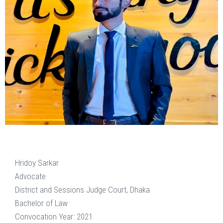
Hridoy Sarkar
Advocate
District and Sessions Judge Court, Dhaka
Bachelor of Law
Convocation Year: 2021