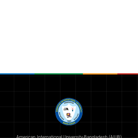
American International University-Bangladesh (AIUB)