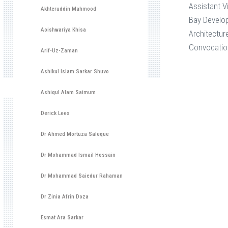
Assistant V
Akhteruddin Mahmood
Bay Develo
Aoishwariya Khisa
Architectur
Convocatio
Arif-Uz-Zaman
Ashikul Islam Sarkar Shuvo
Ashiqul Alam Saimum
Derick Lees
Dr Ahmed Mortuza Saleque
Dr Mohammad Ismail Hossain
Dr Mohammad Saiedur Rahaman
Dr Zinia Afrin Doza
Esmat Ara Sarkar