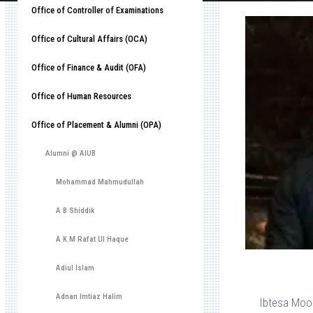
Office of Controller of Examinations
Office of Cultural Affairs (OCA)
Office of Finance & Audit (OFA)
Office of Human Resources
Office of Placement & Alumni (OPA)
Alumni @ AIUB
Mohammad Mahmudullah
A B Shiddik
A K M Rafat Ul Haque
Adiul Islam
Adnan Imtiaz Halim
Ibtesa Moo