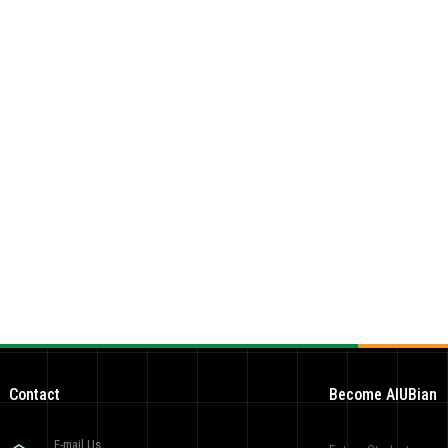
Contact
Become AIUBian
E-mail Us