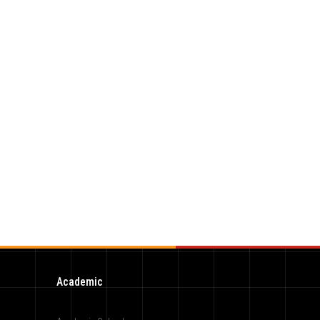
Academic