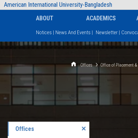
AIUB Information
Faculty
American International University-Bangladesh
ABOUT
ACADEMICS
Notices
|
News And Events
|
Newsletter
|
Convoca
Type and hit enter
Offices
Office of Placement 
Offices
✕