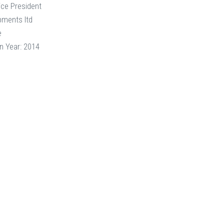
ice President
pments ltd
e
n Year: 2014