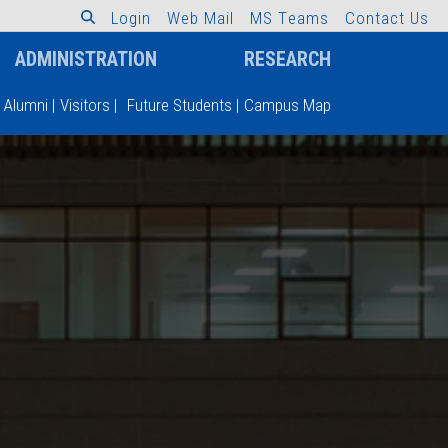
L
o
g
i
n
W
e
b
M
a
i
l
M
S
T
e
a
m
s
C
o
n
t
a
c
t
U
s
ADMINISTRATION
RESEARCH
Alumni
|
Visitors
|
Future Students
|
Campus Map