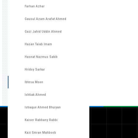
Farhan Azhar
Gausul Azam Arafat Ahmed
Gazi Jahid Uddin Ahmed
Hasan Taiab Imam
Hasnat Nazmus Sakib
Hridoy Sarkar
Ibtesa Moon
Ishtiak Ahmed
Istiaque Ahmed Bhuiyan
Kaiser Rabbany Rabbi
Kazi Emran Mahboob