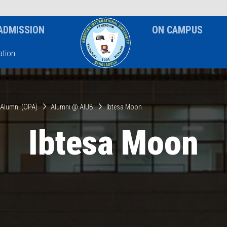
News & Event
Notice
ADMISSION
ON CAMPUS
tion
& Alumni (OPA)
Alumni @ AIUB
Ibtesa Moon
Ibtesa Moon