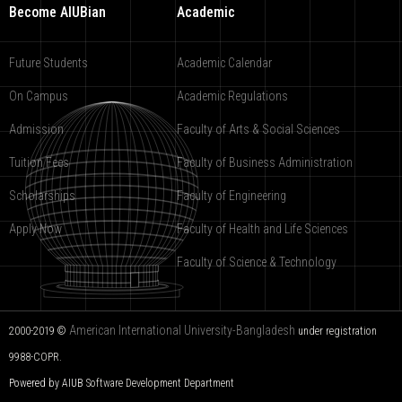
Become AIUBian
Academic
Future Students
Academic Calendar
On Campus
Academic Regulations
Admission
Faculty of Arts & Social Sciences
Tuition Fees
Faculty of Business Administration
Scholarships
Faculty of Engineering
Apply Now
Faculty of Health and Life Sciences
Faculty of Science & Technology
American International University-Bangladesh
2000-2019 ©
under registration
9988-COPR.
Powered by AIUB
Software Development Department