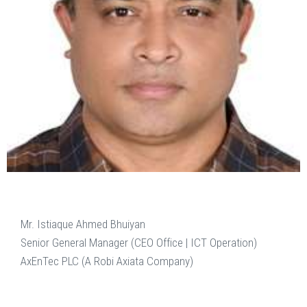
Mr. Istiaque Ahmed Bhuiyan
Senior General Manager (CEO Office | ICT Operation)
AxEnTec PLC (A Robi Axiata Company)