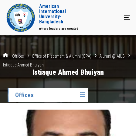
American
International
University-
Tog
Bangladesh
where leaders are created
Offices
Office of Placement & Alumni (OPA)
Alumni @ AIUB
Istiaque Ahmed Bhuiyan
Istiaque Ahmed Bhuiyan
Offices
☰