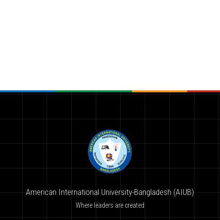
American International University-Bangladesh (AIUB)
Where leaders are created