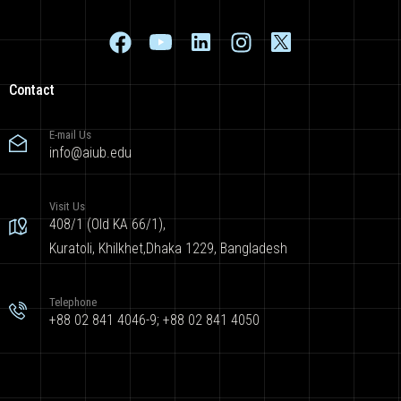
Contact
E-mail Us
info@aiub.edu
Visit Us
408/1 (Old KA 66/1),
Kuratoli, Khilkhet,Dhaka 1229, Bangladesh
Telephone
+88 02 841 4046-9; +88 02 841 4050