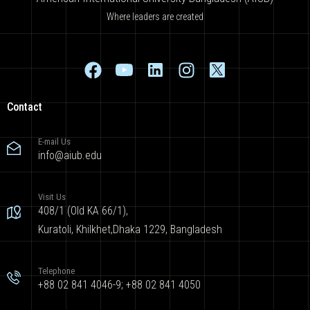
Where leaders are created
Contact
E-mail Us
info@aiub.edu
Visit Us
408/1 (Old KA 66/1),
Kuratoli, Khilkhet,Dhaka 1229, Bangladesh
Telephone
+88 02 841 4046-9; +88 02 841 4050