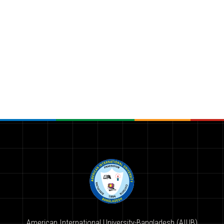
American International University-Bangladesh (AIUB)