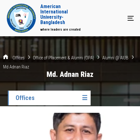
American
International
University-
Tog
Bangladesh
where leaders are created
Offices
Office of Placement & Alumni (OPA)
Alumni @ AIUB
Md Adnan Riaz
Md. Adnan Riaz
Offices
☰