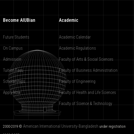
Become AIUBian
Academic
Future Students
Academic Calendar
On Campus
Academic Regulations
Admission
Faculty of Arts & Social Sciences
Tuition Fees
Faculty of Business Administration
Scholarships
Faculty of Engineering
Apply Now
Faculty of Health and Life Sciences
Faculty of Science & Technology
American International University-Bangladesh
2000-2019 ©
under registration