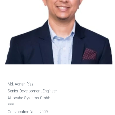
Md. Adnan Riaz
Senior Development Engineer
Attocube Systems GmbH
EEE
Convocation Year: 2009