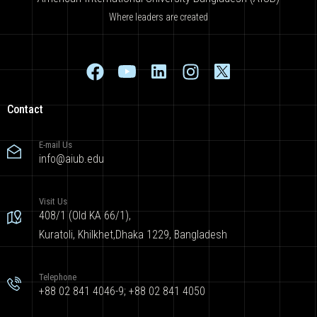
Where leaders are created
Contact
E-mail Us
info@aiub.edu
Visit Us
408/1 (Old KA 66/1),
Kuratoli, Khilkhet,Dhaka 1229, Bangladesh
Telephone
+88 02 841 4046-9; +88 02 841 4050