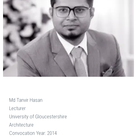
Md Tanvir Hasan
Lecturer
University of Gloucestershire
Architecture
Convocation Year: 2014