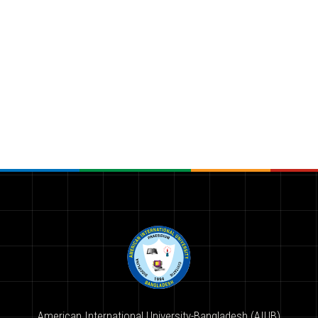
American International University-Bangladesh (AIUB)