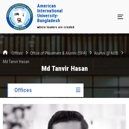
American
International
University-
Tog
Bangladesh
where leaders are created
Offices
Office of Placement & Alumni (OPA)
Alumni @ AIUB
Md Tanvir Hasan
Md Tanvir Hasan
Offices
☰