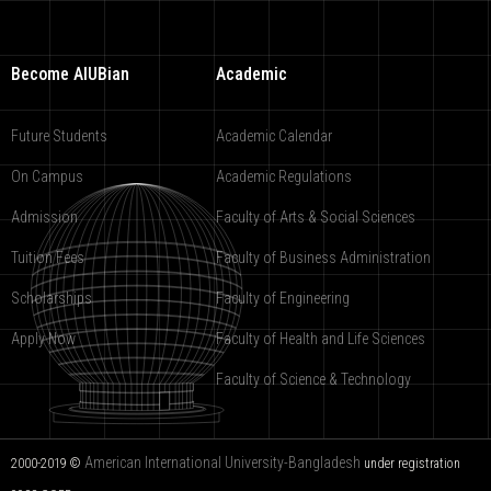
Become AIUBian
Academic
Future Students
Academic Calendar
On Campus
Academic Regulations
Admission
Faculty of Arts & Social Sciences
Tuition Fees
Faculty of Business Administration
Scholarships
Faculty of Engineering
Apply Now
Faculty of Health and Life Sciences
Faculty of Science & Technology
American International University-Bangladesh
2000-2019 ©
under registration