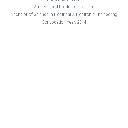
Ahmed Food Products (Pvt.) Ltd
Bachelor of Science in Electrical & Electronic Engineering
Convocation Year: 2014