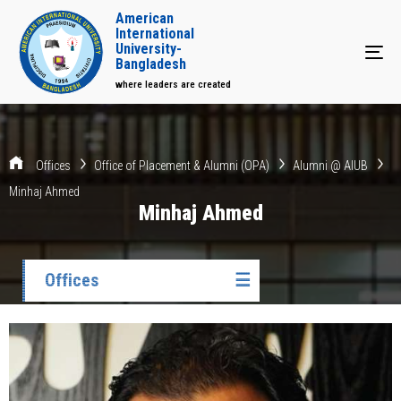
American
International
University-
Tog
Bangladesh
where leaders are created
Offices
Office of Placement & Alumni (OPA)
Alumni @ AIUB
Minhaj Ahmed
Minhaj Ahmed
Offices
☰