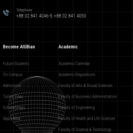
Telephone
+88 02 841 4046-9; +88 02 841 4050
Become AIUBian
Academic
Future Students
Academic Calendar
On Campus
Academic Regulations
Admission
Faculty of Arts & Social Sciences
Tuition Fees
Faculty of Business Administration
Scholarships
Faculty of Engineering
Apply Now
Faculty of Health and Life Sciences
Faculty of Science & Technology