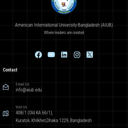
American International University-Bangladesh (AIUB)
Where leaders are created
Contact
E-mail Us
info@aiub.edu
Visit Us
408/1 (Old KA 66/1),
Kuratoli, Khilkhet,Dhaka 1229, Bangladesh