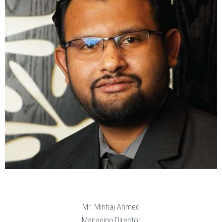
Mr. Minhaj Ahmed
Managing Director