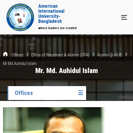
American
International
University-
Tog
Bangladesh
where leaders are created
Offices
Office of Placement & Alumni (OPA)
Alumni @ AIUB
Mr Md Auhidul Islam
Mr. Md. Auhidul Islam
Offices
☰