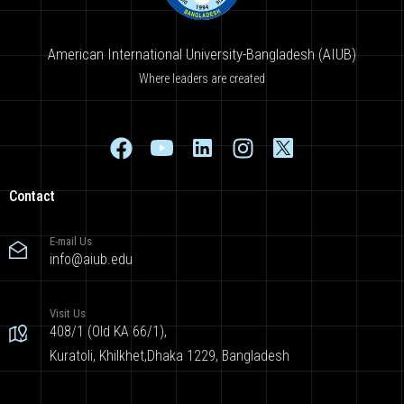
American International University-Bangladesh (AIUB)
Where leaders are created
Contact
E-mail Us
info@aiub.edu
Visit Us
408/1 (Old KA 66/1),
Kuratoli, Khilkhet,Dhaka 1229, Bangladesh