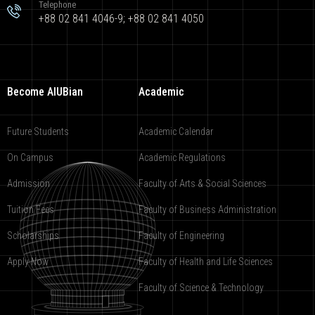
Telephone
+88 02 841 4046-9; +88 02 841 4050
Become AIUBian
Academic
Future Students
Academic Calendar
On Campus
Academic Regulations
Admission
Faculty of Arts & Social Sciences
Tuition Fees
Faculty of Business Administration
Scholarships
Faculty of Engineering
Apply Now
Faculty of Health and Life Sciences
Faculty of Science & Technology