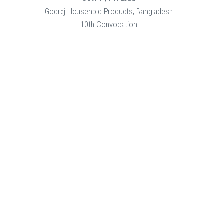
Godrej Household Products, Bangladesh
10th Convocation