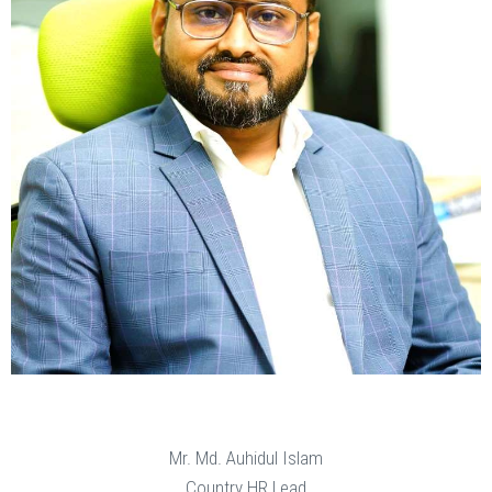
Mr. Md. Auhidul Islam
Country HR Lead