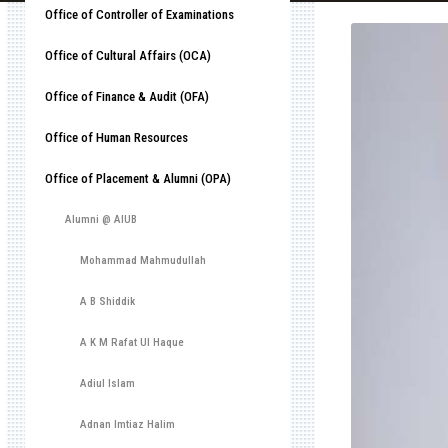
Office of Controller of Examinations
Office of Cultural Affairs (OCA)
Office of Finance & Audit (OFA)
Office of Human Resources
Office of Placement & Alumni (OPA)
Alumni @ AIUB
Mohammad Mahmudullah
A B Shiddik
A K M Rafat Ul Haque
Adiul Islam
Adnan Imtiaz Halim