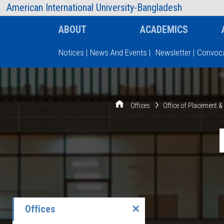
AIUB Information
Faculty
American International University-Bangladesh
ABOUT
ACADEMICS
Notices
|
News And Events
|
Newsletter
|
Convoca
Type and hit enter
Offices
Office of Placement 
Offices
✕