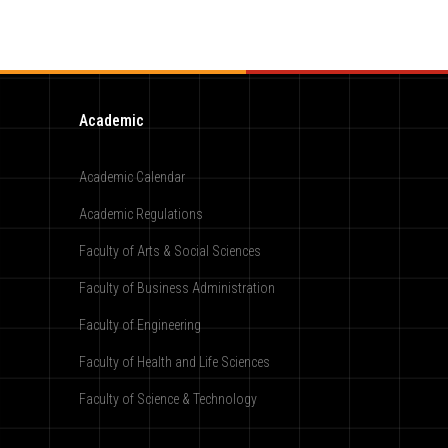
Academic
Academic Calendar
Academic Regulations
Faculty of Arts & Social Sciences
Faculty of Business Administration
Faculty of Engineering
Faculty of Health and Life Sciences
Faculty of Science & Technology