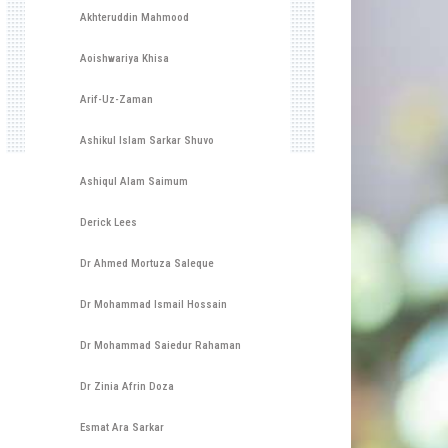
Akhteruddin Mahmood
Aoishwariya Khisa
Arif-Uz-Zaman
Ashikul Islam Sarkar Shuvo
Ashiqul Alam Saimum
Derick Lees
Dr Ahmed Mortuza Saleque
Dr Mohammad Ismail Hossain
Dr Mohammad Saiedur Rahaman
Dr Zinia Afrin Doza
Esmat Ara Sarkar