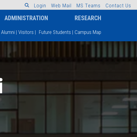
L
o
g
i
n
W
e
b
M
a
i
l
M
S
T
e
a
m
s
C
o
n
t
a
c
t
U
s
ADMINISTRATION
RESEARCH
Alumni
|
Visitors
|
Future Students
|
Campus Map
i