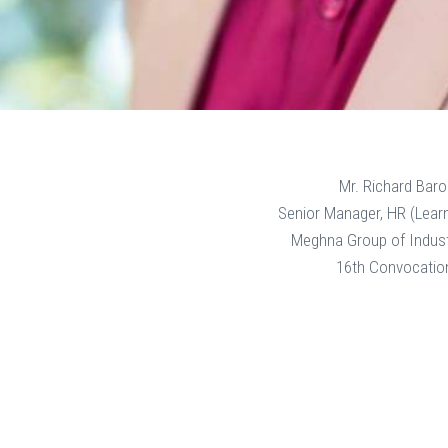
Mr. Richard Baro
Senior Manager, HR (Lear
Meghna Group of Indust
16th Convocatio