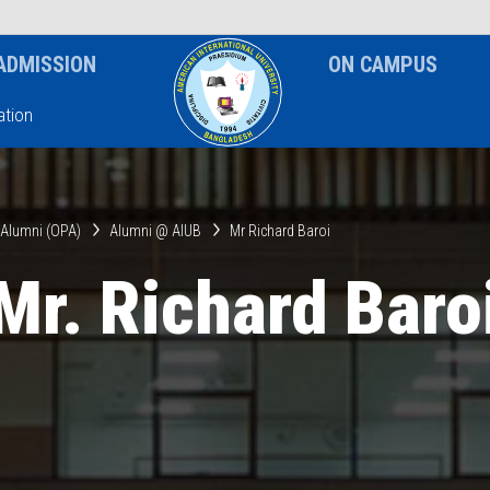
News & Event
Notice
ADMISSION
ON CAMPUS
tion
& Alumni (OPA)
Alumni @ AIUB
Mr Richard Baroi
Mr. Richard Baro