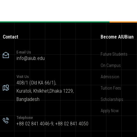
Contact
Become AIUBian
E-mail Us
Future Students
info@aiub.edu
On Campus
Visit Us
Admission
408/1 (Old KA 66/1),
Tuition Fees
Kuratoli, Khilkhet,Dhaka 1229,
Bangladesh
Scholarships
Apply Now
Telephone
+88 02 841 4046-9; +88 02 841 4050