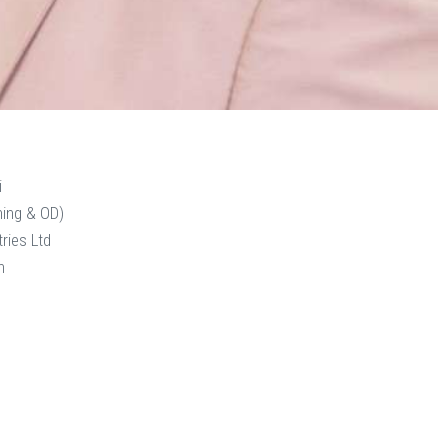
i
ning & OD)
ries Ltd
n