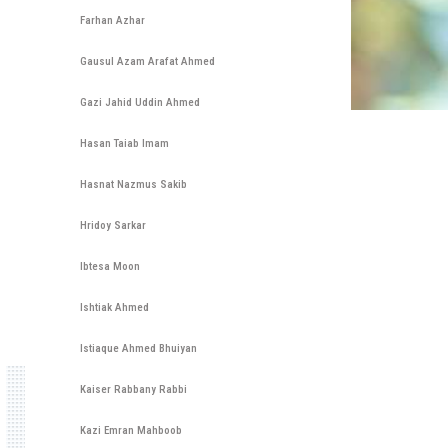
Farhan Azhar
Gausul Azam Arafat Ahmed
Gazi Jahid Uddin Ahmed
Hasan Taiab Imam
Hasnat Nazmus Sakib
Hridoy Sarkar
Ibtesa Moon
Ishtiak Ahmed
Istiaque Ahmed Bhuiyan
Kaiser Rabbany Rabbi
Kazi Emran Mahboob