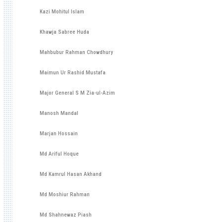
Kazi Mohitul Islam
Khawja Sabree Huda
Mahbubur Rahman Chowdhury
Maimun Ur Rashid Mustafa
Major General S M Zia-ul-Azim
Manosh Mandal
Marjan Hossain
Md Ariful Hoque
Md Kamrul Hasan Akhand
Md Moshiur Rahman
Md Shahnewaz Piash