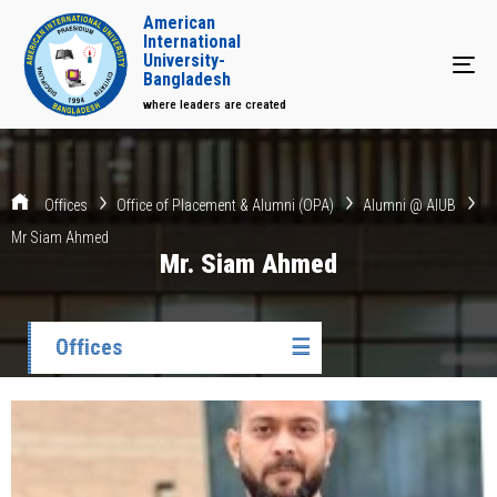
American
International
University-
Tog
Bangladesh
where leaders are created
Offices
Office of Placement & Alumni (OPA)
Alumni @ AIUB
Mr Siam Ahmed
Mr. Siam Ahmed
Offices
☰