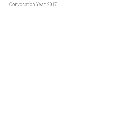
Convocation Year: 2017