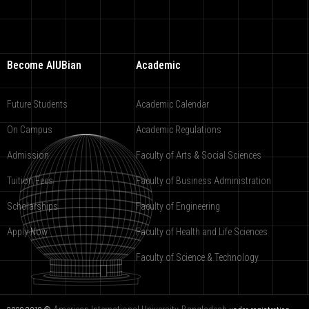
Become AIUBian
Academic
Future Students
Academic Calendar
On Campus
Academic Regulations
Admission
Faculty of Arts & Social Sciences
Tuition Fees
Faculty of Business Administration
Scholarships
Faculty of Engineering
Apply Now
Faculty of Health and Life Sciences
Faculty of Science & Technology