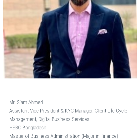
Mr. Siam Ahmed
Assistant Vice President & KYC Manager, Client Life Cycle
Management, Digital Business Services
HSBC Bangladesh
Master of Business Administration (Major in Finance)