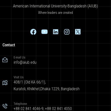
American International University-Bangladesh (AIUB)
Where leaders are created
Contact
E-mail Us
info@aiub.edu
Visit Us
408/1 (Old KA 66/1),
Kuratoli, Khilkhet,Dhaka 1229, Bangladesh
Telephone
+88 02 841 4046-9; +88 02 841 4050