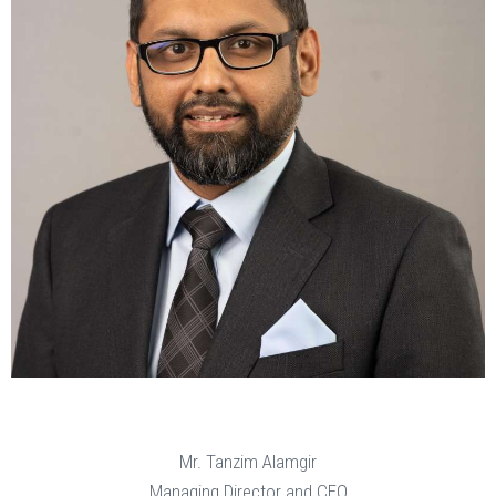
Mr. Tanzim Alamgir
Managing Director and CEO