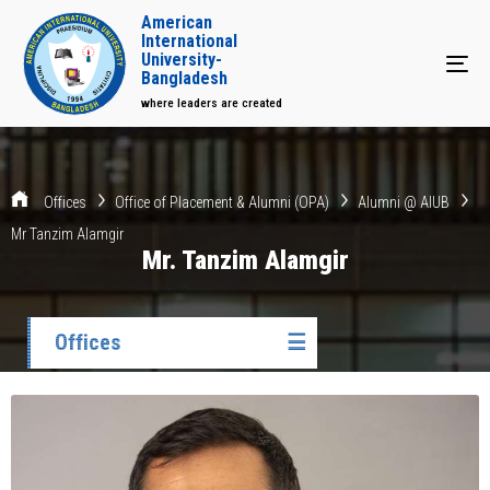
American
International
University-
Tog
Bangladesh
where leaders are created
Offices
Office of Placement & Alumni (OPA)
Alumni @ AIUB
Mr Tanzim Alamgir
Mr. Tanzim Alamgir
Offices
☰