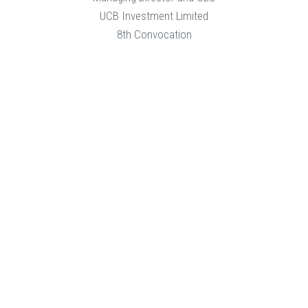
UCB Investment Limited
8th Convocation