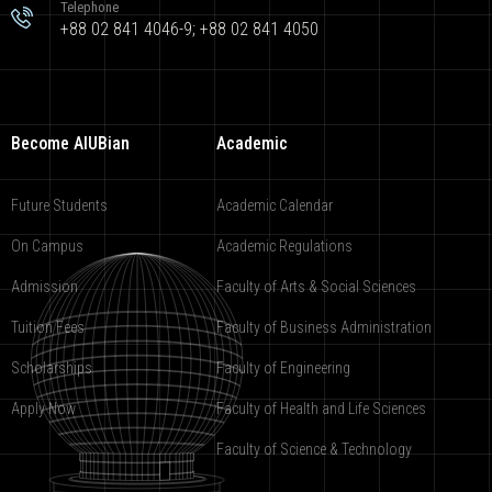
Telephone
+88 02 841 4046-9; +88 02 841 4050
Become AIUBian
Academic
Future Students
Academic Calendar
On Campus
Academic Regulations
Admission
Faculty of Arts & Social Sciences
Tuition Fees
Faculty of Business Administration
Scholarships
Faculty of Engineering
Apply Now
Faculty of Health and Life Sciences
Faculty of Science & Technology