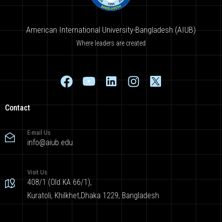
American International University-Bangladesh (AIUB)
Where leaders are created
Contact
E-mail Us
info@aiub.edu
Visit Us
408/1 (Old KA 66/1),
Kuratoli, Khilkhet,Dhaka 1229, Bangladesh