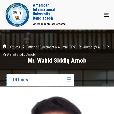
American
International
University-
Tog
Bangladesh
where leaders are created
Offices
Office of Placement & Alumni (OPA)
Alumni @ AIUB
Mr Wahid Siddiq Arnob
Mr. Wahid Siddiq Arnob
Offices
☰