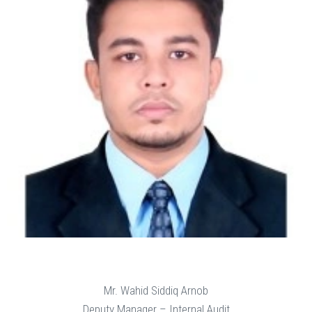
Mr. Wahid Siddiq Arnob
Deputy Manager – Internal Audit