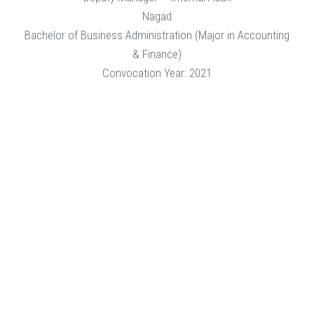
Nagad
Bachelor of Business Administration (Major in Accounting
& Finance)
Convocation Year: 2021