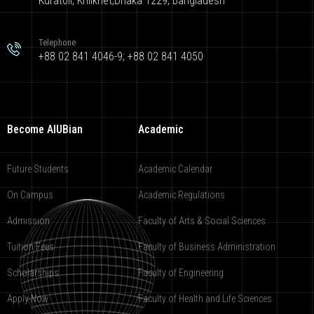
Kuratoli, Khilkhet,Dhaka 1229, Bangladesh
Telephone
+88 02 841 4046-9; +88 02 841 4050
Become AIUBian
Academic
Future Students
Academic Calendar
On Campus
Academic Regulations
Admission
Faculty of Arts & Social Sciences
Tuition Fees
Faculty of Business Administration
Scholarships
Faculty of Engineering
Apply Now
Faculty of Health and Life Sciences