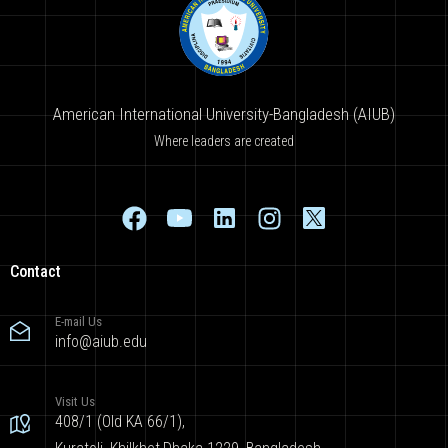
American International University-Bangladesh (AIUB)
Where leaders are created
Contact
E-mail Us
info@aiub.edu
Visit Us
408/1 (Old KA 66/1),