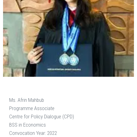
Ms. Afrin Mahbub
Programme Associate
Centre for Policy Dialogue (CPD)
BSS in Economics
Convocation Year: 2022