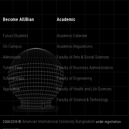
Become AIUBian
Academic
Future Students
Academic Calendar
On Campus
Academic Regulations
Admission
Faculty of Arts & Social Sciences
Tuition Fees
Faculty of Business Administration
Scholarships
Faculty of Engineering
Apply Now
Faculty of Health and Life Sciences
Faculty of Science & Technology
American International University-Bangladesh
2000-2019 ©
under registration