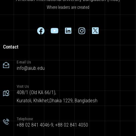
Where leaders are created
Contact
E-mail Us
info@aiub.edu
Visit Us
408/1 (Old KA 66/1),
Kuratoli, Khilkhet,Dhaka 1229, Bangladesh
Telephone
+88 02 841 4046-9; +88 02 841 4050