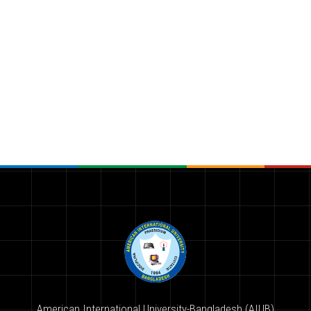
American International University-Bangladesh (AIUB)