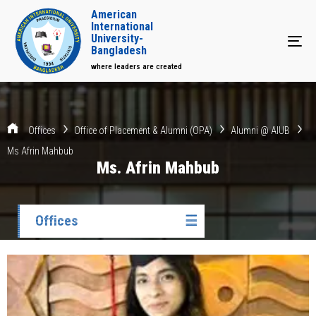
American
International
University-
Tog
Bangladesh
where leaders are created
Offices
Office of Placement & Alumni (OPA)
Alumni @ AIUB
Ms Afrin Mahbub
Ms. Afrin Mahbub
Offices
☰