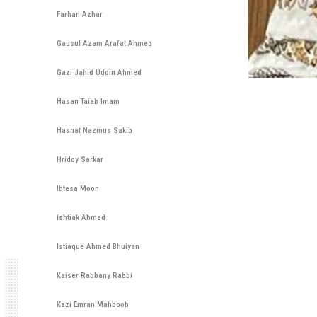
Farhan Azhar
Gausul Azam Arafat Ahmed
Gazi Jahid Uddin Ahmed
Hasan Taiab Imam
Hasnat Nazmus Sakib
Hridoy Sarkar
Ibtesa Moon
Ishtiak Ahmed
Istiaque Ahmed Bhuiyan
Kaiser Rabbany Rabbi
Kazi Emran Mahboob