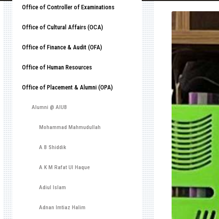
Office of Controller of Examinations
Office of Cultural Affairs (OCA)
Office of Finance & Audit (OFA)
Office of Human Resources
Office of Placement & Alumni (OPA)
Alumni @ AIUB
Mohammad Mahmudullah
A B Shiddik
A K M Rafat Ul Haque
Adiul Islam
Adnan Imtiaz Halim