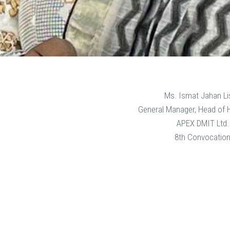
Ms. Ismat Jahan Li
General Manager, Head of
APEX DMIT Ltd.
8th Convocatio