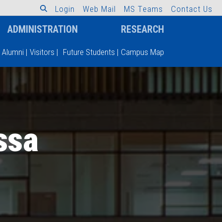
L
o
g
i
n
W
e
b
M
a
i
l
M
S
T
e
a
m
s
C
o
n
t
a
c
t
U
s
ADMINISTRATION
RESEARCH
Alumni
|
Visitors
|
Future Students
|
Campus Map
ssa