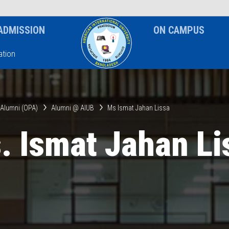
News & Event
Notice
ADMISSION
ON CAMPUS
tion
& Alumni (OPA)
Alumni @ AIUB
Ms Ismat Jahan Lissa
. Ismat Jahan Li