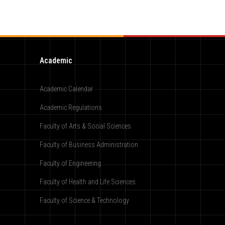
Academic
Academic Calendar
Academic Regulations
Faculty of Arts & Social Sciences
Faculty of Business Administration
Faculty of Engineering
Faculty of Health and Life Sciences
Faculty of Science & Technology