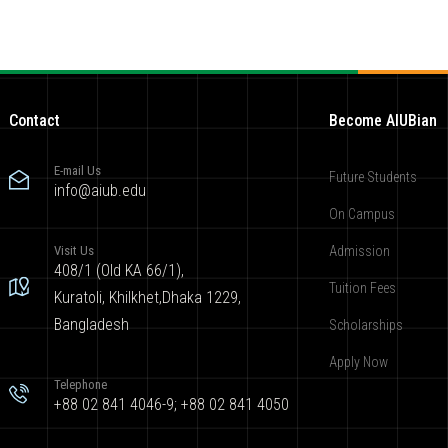
Contact
Become AIUBian
E-mail Us
Future Students
info@aiub.edu
On Campus
Visit Us
Admission
408/1 (Old KA 66/1),
Tuition Fees
Kuratoli, Khilkhet,Dhaka 1229,
Bangladesh
Scholarships
Apply Now
Telephone
+88 02 841 4046-9; +88 02 841 4050