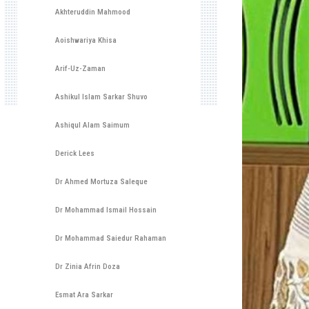
Akhteruddin Mahmood
Aoishwariya Khisa
Arif-Uz-Zaman
Ashikul Islam Sarkar Shuvo
Ashiqul Alam Saimum
Derick Lees
Dr Ahmed Mortuza Saleque
Dr Mohammad Ismail Hossain
Dr Mohammad Saiedur Rahaman
Dr Zinia Afrin Doza
Esmat Ara Sarkar