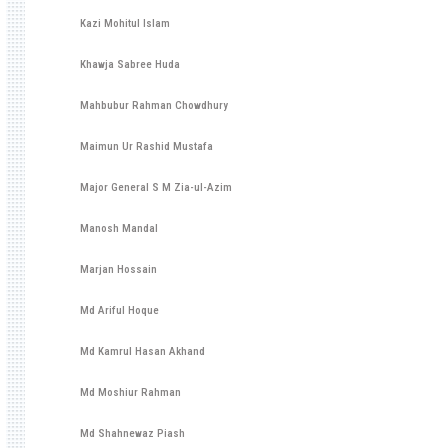
Kazi Mohitul Islam
Khawja Sabree Huda
Mahbubur Rahman Chowdhury
Maimun Ur Rashid Mustafa
Major General S M Zia-ul-Azim
Manosh Mandal
Marjan Hossain
Md Ariful Hoque
Md Kamrul Hasan Akhand
Md Moshiur Rahman
Md Shahnewaz Piash