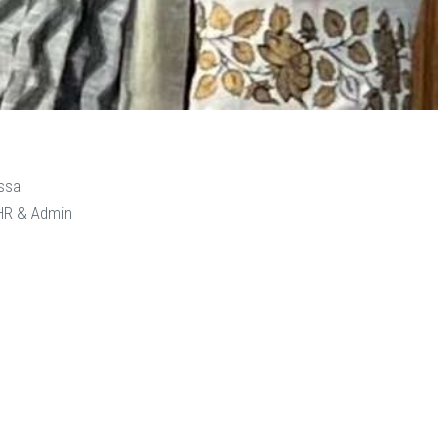
ssa
 HR & Admin
n