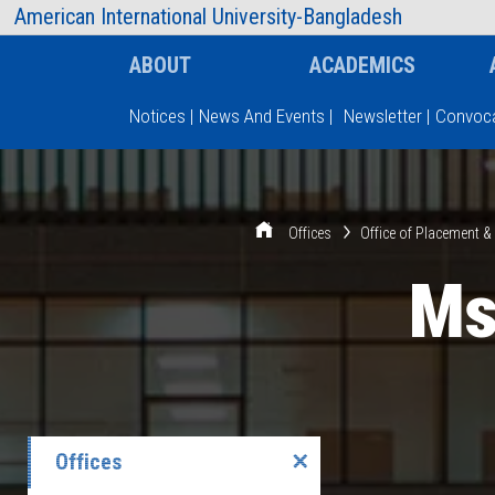
AIUB Information
Faculty
American International University-Bangladesh
ABOUT
ACADEMICS
Notices
|
News And Events
|
Newsletter
|
Convoca
Type and hit enter
Offices
Office of Placement 
Ms
Offices
✕