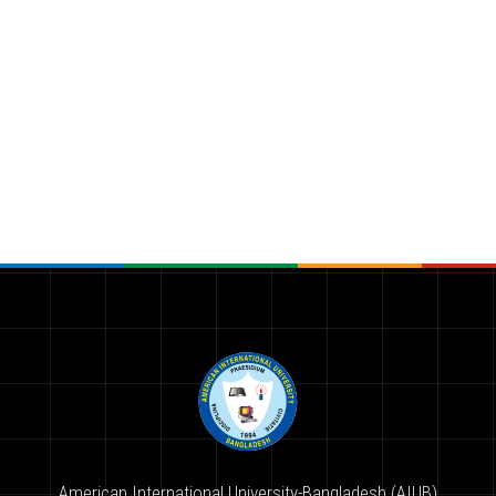
American International University-Bangladesh (AIUB)