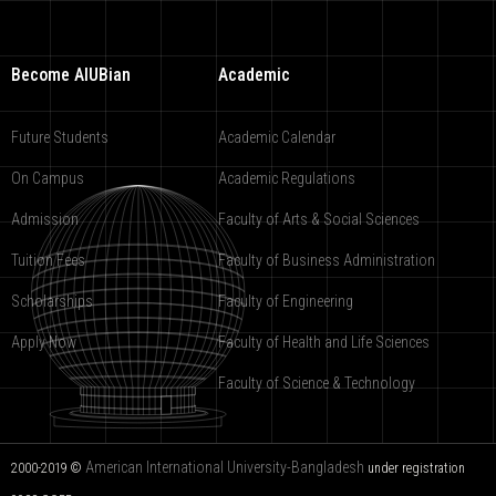
Become AIUBian
Academic
Future Students
Academic Calendar
On Campus
Academic Regulations
Admission
Faculty of Arts & Social Sciences
Tuition Fees
Faculty of Business Administration
Scholarships
Faculty of Engineering
Apply Now
Faculty of Health and Life Sciences
Faculty of Science & Technology
American International University-Bangladesh
2000-2019 ©
under registration