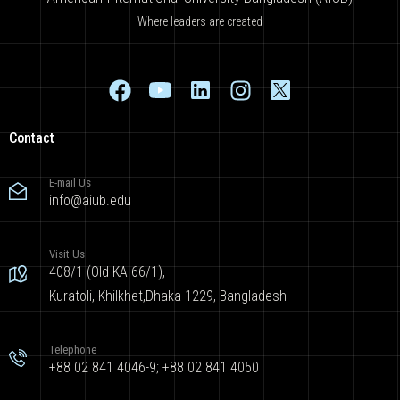
Where leaders are created
Contact
E-mail Us
info@aiub.edu
Visit Us
408/1 (Old KA 66/1),
Kuratoli, Khilkhet,Dhaka 1229, Bangladesh
Telephone
+88 02 841 4046-9; +88 02 841 4050