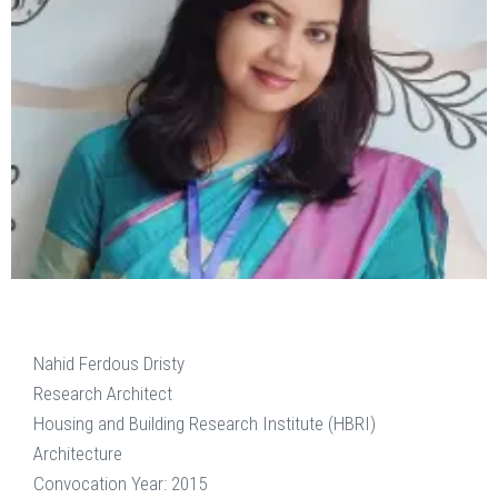
Nahid Ferdous Dristy
Research Architect
Housing and Building Research Institute (HBRI)
Architecture
Convocation Year: 2015