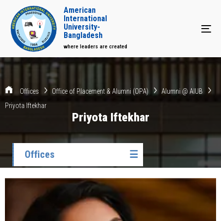
American
International
University-
Tog
Bangladesh
where leaders are created
Offices
Office of Placement & Alumni (OPA)
Alumni @ AIUB
Priyota Iftekhar
Priyota Iftekhar
Offices
☰