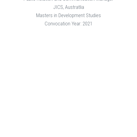
JICS, Austratlia
Masters in Development Studies
Convocation Year: 2021