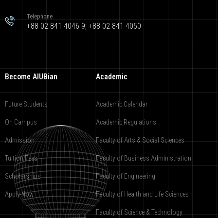
Telephone
+88 02 841 4046-9; +88 02 841 4050
Become AIUBian
Academic
Future Students
Academic Calendar
On Campus
Academic Regulations
Admission
Faculty of Arts & Social Sciences
Tuition Fees
Faculty of Business Administration
Scholarships
Faculty of Engineering
Apply Now
Faculty of Health and Life Sciences
Faculty of Science & Technology