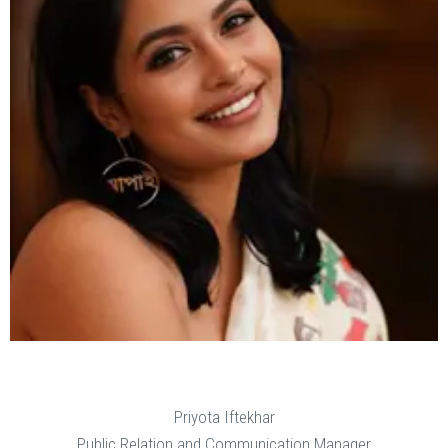
Priyota Iftekhar
Public Relation and Communication Manager