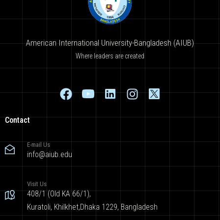
American International University-Bangladesh (AIUB)
Where leaders are created
Contact
E-mail Us
info@aiub.edu
Visit Us
408/1 (Old KA 66/1),
Kuratoli, Khilkhet,Dhaka 1229, Bangladesh