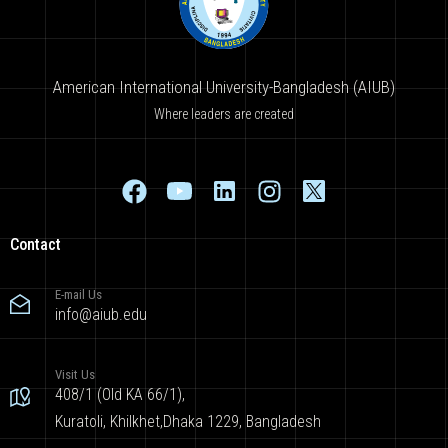
American International University-Bangladesh (AIUB)
Where leaders are created
Contact
E-mail Us
info@aiub.edu
Visit Us
408/1 (Old KA 66/1),
Kuratoli, Khilkhet,Dhaka 1229, Bangladesh