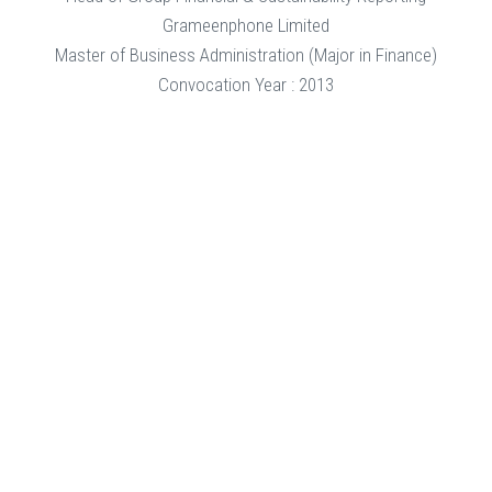
Grameenphone Limited
Master of Business Administration (Major in Finance)
Convocation Year : 2013