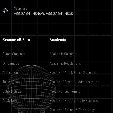
Telephone
+88 02 841 4046-9; +88 02 841 4050
Become AIUBian
Academic
Future Students
Academic Calendar
On Campus
Academic Regulations
Admission
Faculty of Arts & Social Sciences
Tuition Fees
Faculty of Business Administration
Scholarships
Faculty of Engineering
Apply Now
Faculty of Health and Life Sciences
Faculty of Science & Technology