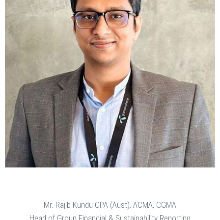
Mr. Rajib Kundu CPA (Aust), ACMA, CGMA
Head of Group Financial & Sustainability Reporting