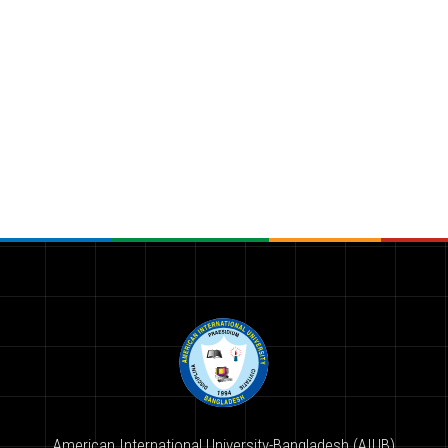
American International University-Bangladesh (AIUB)