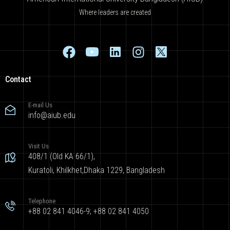
Where leaders are created
Contact
E-mail Us
info@aiub.edu
Visit Us
408/1 (Old KA 66/1),
Kuratoli, Khilkhet,Dhaka 1229, Bangladesh
Telephone
+88 02 841 4046-9; +88 02 841 4050