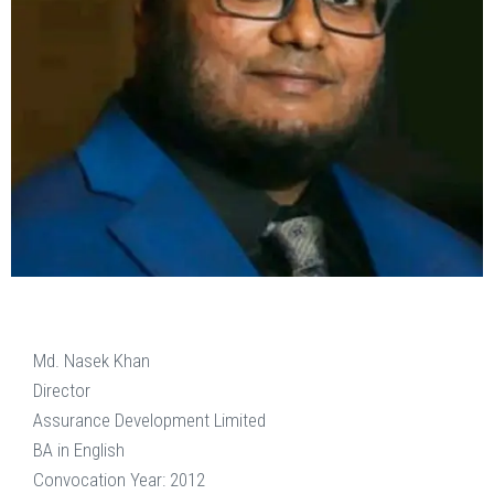
Md. Nasek Khan
Director
Assurance Development Limited
BA in English
Convocation Year: 2012