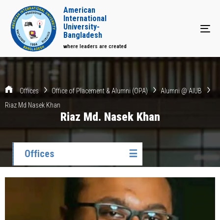
American
International
University-
Tog
Bangladesh
where leaders are created
Offices
Office of Placement & Alumni (OPA)
Alumni @ AIUB
Riaz Md Nasek Khan
Riaz Md. Nasek Khan
Offices
☰