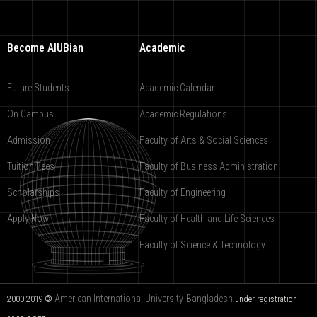
Become AIUBian
Academic
Future Students
Academic Calendar
On Campus
Academic Regulations
Admission
Faculty of Arts & Social Sciences
Tuition Fees
Faculty of Business Administration
Scholarships
Faculty of Engineering
Apply Now
Faculty of Health and Life Sciences
Faculty of Science & Technology
American International University-Bangladesh
2000-2019 ©
under registration